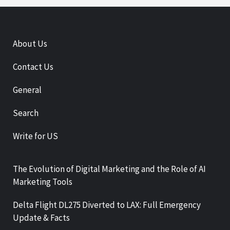
About Us
Contact Us
General
Search
Write for US
The Evolution of Digital Marketing and the Role of AI
Marketing Tools
Delta Flight DL275 Diverted to LAX: Full Emergency
Update & Facts