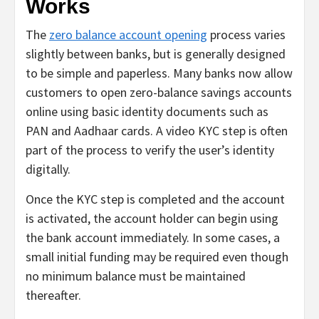
Works
The
zero balance account opening
process varies
slightly between banks, but is generally designed
to be simple and paperless. Many banks now allow
customers to open zero-balance savings accounts
online using basic identity documents such as
PAN and Aadhaar cards. A video KYC step is often
part of the process to verify the user’s identity
digitally.
Once the KYC step is completed and the account
is activated, the account holder can begin using
the bank account immediately. In some cases, a
small initial funding may be required even though
no minimum balance must be maintained
thereafter.