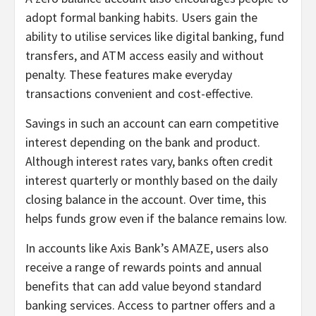
adopt formal banking habits. Users gain the
ability to utilise services like digital banking, fund
transfers, and ATM access easily and without
penalty. These features make everyday
transactions convenient and cost-effective.
Savings in such an account can earn competitive
interest depending on the bank and product.
Although interest rates vary, banks often credit
interest quarterly or monthly based on the daily
closing balance in the account. Over time, this
helps funds grow even if the balance remains low.
In accounts like Axis Bank’s AMAZE, users also
receive a range of rewards points and annual
benefits that can add value beyond standard
banking services. Access to partner offers and a