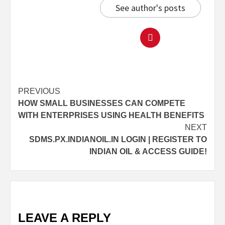
See author's posts
PREVIOUS
HOW SMALL BUSINESSES CAN COMPETE
WITH ENTERPRISES USING HEALTH BENEFITS
NEXT
SDMS.PX.INDIANOIL.IN LOGIN | REGISTER TO
INDIAN OIL & ACCESS GUIDE!
LEAVE A REPLY