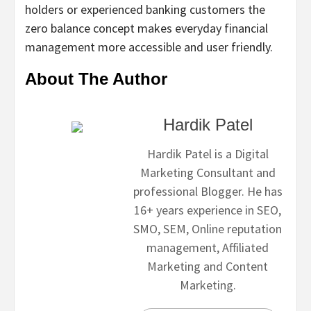
holders or experienced banking customers the
zero balance concept makes everyday financial
management more accessible and user friendly.
About The Author
Hardik Patel
Hardik Patel is a Digital
Marketing Consultant and
professional Blogger. He has
16+ years experience in SEO,
SMO, SEM, Online reputation
management, Affiliated
Marketing and Content
Marketing.