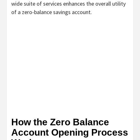
wide suite of services enhances the overall utility
of a zero-balance savings account.
How the Zero Balance
Account Opening Process