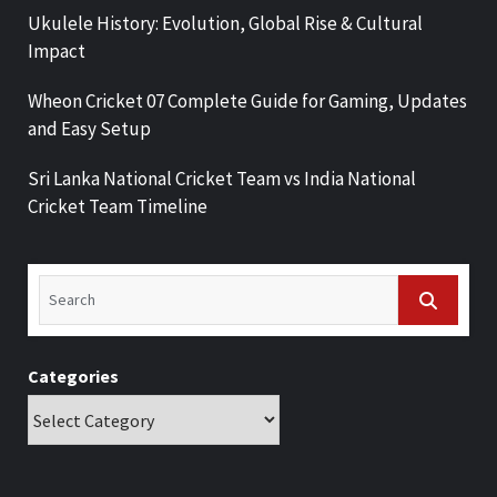
Ukulele History: Evolution, Global Rise & Cultural
Impact
Wheon Cricket 07 Complete Guide for Gaming, Updates
and Easy Setup
Sri Lanka National Cricket Team vs India National
Cricket Team Timeline
Categories