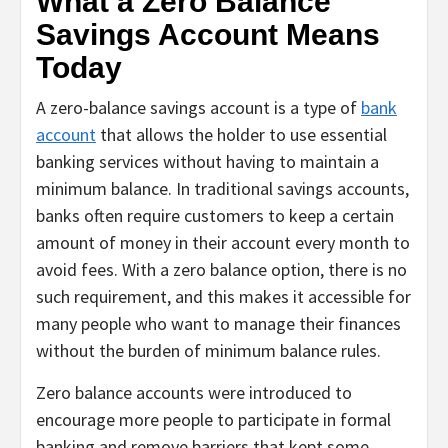
What a Zero Balance
Savings Account Means
Today
A zero-balance savings account is a type of
bank
account
that allows the holder to use essential
banking services without having to maintain a
minimum balance. In traditional savings accounts,
banks often require customers to keep a certain
amount of money in their account every month to
avoid fees. With a zero balance option, there is no
such requirement, and this makes it accessible for
many people who want to manage their finances
without the burden of minimum balance rules.
Zero balance accounts were introduced to
encourage more people to participate in formal
banking and remove barriers that kept some