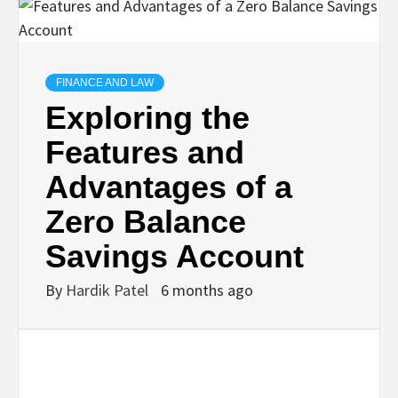
TECHNOLOGY
BUSINESS,
FINANCE AND LAW
Exploring the
SEO, HEALTH,
Features and
Advantages of a
LAW &
Zero Balance
FINANCE
Savings Account
By
Hardik Patel
6 months ago