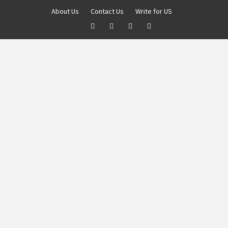
About Us
Contact Us
Write for US