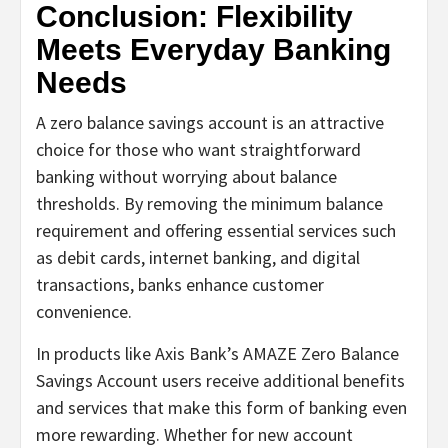
Conclusion: Flexibility
Meets Everyday Banking
Needs
A zero balance savings account is an attractive
choice for those who want straightforward
banking without worrying about balance
thresholds. By removing the minimum balance
requirement and offering essential services such
as debit cards, internet banking, and digital
transactions, banks enhance customer
convenience.
In products like Axis Bank’s AMAZE Zero Balance
Savings Account users receive additional benefits
and services that make this form of banking even
more rewarding. Whether for new account