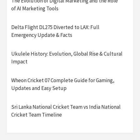
The Evolution of Digital Marketing and the Role
of AI Marketing Tools
Delta Flight DL275 Diverted to LAX: Full
Emergency Update & Facts
Ukulele History: Evolution, Global Rise & Cultural
Impact
Wheon Cricket 07 Complete Guide for Gaming,
Updates and Easy Setup
Sri Lanka National Cricket Team vs India National
Cricket Team Timeline