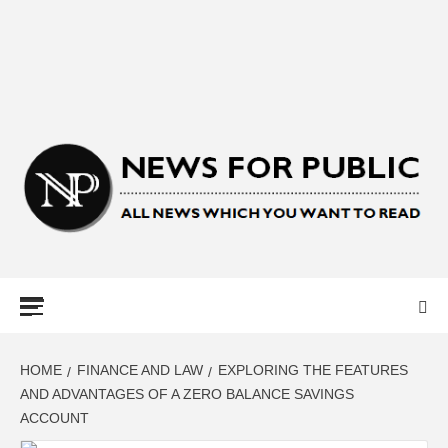
NEWS FOR
PUBLIC –
LATEST
HOME
FINANCE AND LAW
EXPLORING THE FEATURES
AND ADVANTAGES OF A ZERO BALANCE SAVINGS
ACCOUNT
UPDATES ON