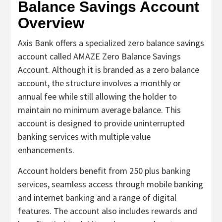
Balance Savings Account
Overview
Axis Bank offers a specialized zero balance savings
account called AMAZE Zero Balance Savings
Account. Although it is branded as a zero balance
account, the structure involves a monthly or
annual fee while still allowing the holder to
maintain no minimum average balance. This
account is designed to provide uninterrupted
banking services with multiple value
enhancements.
Account holders benefit from 250 plus banking
services, seamless access through mobile banking
and internet banking and a range of digital
features. The account also includes rewards and