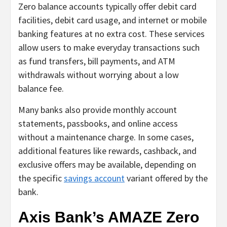
Zero balance accounts typically offer debit card
facilities, debit card usage, and internet or mobile
banking features at no extra cost. These services
allow users to make everyday transactions such
as fund transfers, bill payments, and ATM
withdrawals without worrying about a low
balance fee.
Many banks also provide monthly account
statements, passbooks, and online access
without a maintenance charge. In some cases,
additional features like rewards, cashback, and
exclusive offers may be available, depending on
the specific
savings account
variant offered by the
bank.
Axis Bank’s AMAZE Zero