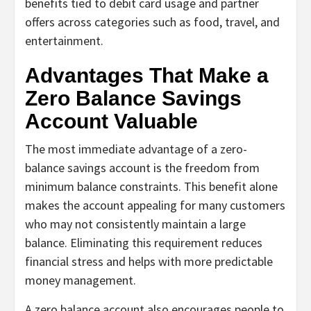
benefits tied to debit card usage and partner
offers across categories such as food, travel, and
entertainment.
Advantages That Make a
Zero Balance Savings
Account Valuable
The most immediate advantage of a zero-
balance savings account is the freedom from
minimum balance constraints. This benefit alone
makes the account appealing for many customers
who may not consistently maintain a large
balance. Eliminating this requirement reduces
financial stress and helps with more predictable
money management.
A zero balance account also encourages people to