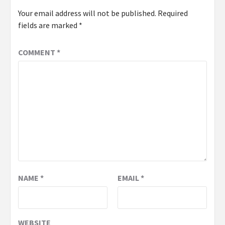
Your email address will not be published.
Required
fields are marked
*
COMMENT
*
NAME
*
EMAIL
*
WEBSITE