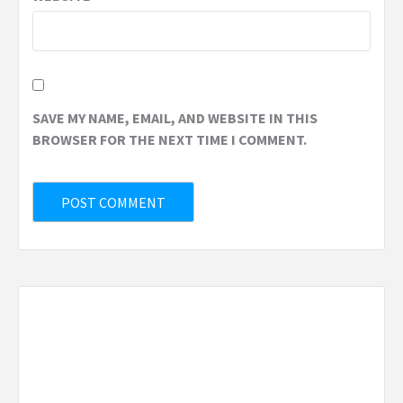
SAVE MY NAME, EMAIL, AND WEBSITE IN THIS
BROWSER FOR THE NEXT TIME I COMMENT.