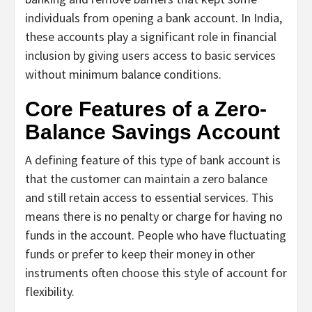
individuals from opening a bank account. In India,
these accounts play a significant role in financial
inclusion by giving users access to basic services
without minimum balance conditions.
Core Features of a Zero-
Balance Savings Account
A defining feature of this type of bank account is
that the customer can maintain a zero balance
and still retain access to essential services. This
means there is no penalty or charge for having no
funds in the account. People who have fluctuating
funds or prefer to keep their money in other
instruments often choose this style of account for
flexibility.