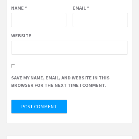
NAME
*
EMAIL
*
WEBSITE
SAVE MY NAME, EMAIL, AND WEBSITE IN THIS
BROWSER FOR THE NEXT TIME I COMMENT.