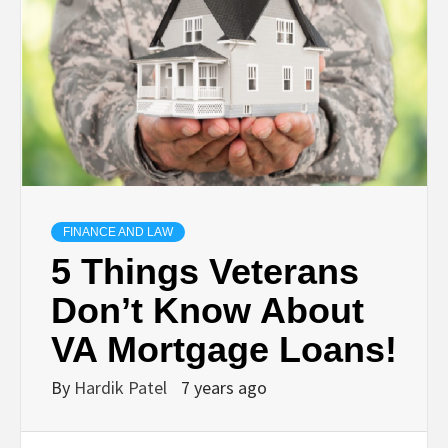
TECHNOLOGY
BUSINESS,
SEO, HEALTH,
LAW &
FINANCE AND LAW
FINANCE
5 Things Veterans
Don’t Know About
VA Mortgage Loans!
By
Hardik Patel
7 years ago