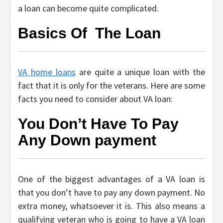
a loan can become quite complicated.
Basics Of The Loan
VA home loans
are quite a unique loan with the
fact that it is only for the veterans. Here are some
facts you need to consider about VA loan:
You Don’t Have To Pay
Any Down payment
One of the biggest advantages of a VA loan is
that you don’t have to pay any down payment. No
extra money, whatsoever it is. This also means a
qualifying veteran who is going to have a VA loan