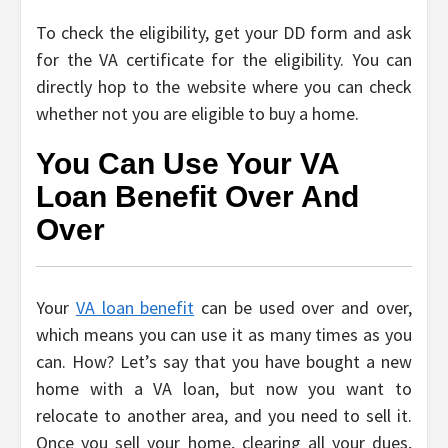
To check the eligibility, get your DD form and ask
for the VA certificate for the eligibility. You can
directly hop to the website where you can check
whether not you are eligible to buy a home.
You Can Use Your VA
Loan Benefit Over And
Over
Your
VA loan benefit
can be used over and over,
which means you can use it as many times as you
can. How? Let’s say that you have bought a new
home with a VA loan, but now you want to
relocate to another area, and you need to sell it.
Once you sell your home, clearing all your dues,