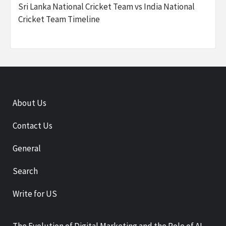
Sri Lanka National Cricket Team vs India National
Cricket Team Timeline
About Us
Contact Us
General
Search
Write for US
The Evolution of Digital Marketing and the Role of AI