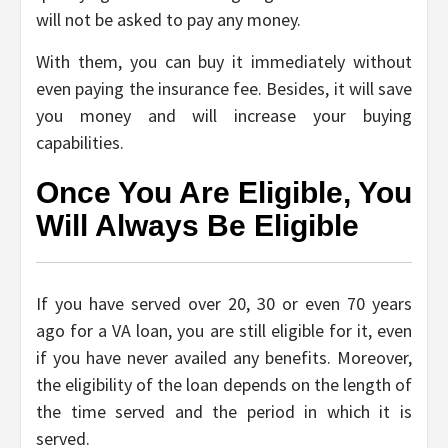
will not be asked to pay any money.
With them, you can buy it immediately without
even paying the insurance fee. Besides, it will save
you money and will increase your buying
capabilities.
Once You Are Eligible, You
Will Always Be Eligible
If you have served over 20, 30 or even 70 years
ago for a VA loan, you are still eligible for it, even
if you have never availed any benefits. Moreover,
the eligibility of the loan depends on the length of
the time served and the period in which it is
served.