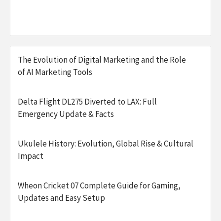
The Evolution of Digital Marketing and the Role
of AI Marketing Tools
Delta Flight DL275 Diverted to LAX: Full
Emergency Update & Facts
Ukulele History: Evolution, Global Rise & Cultural
Impact
Wheon Cricket 07 Complete Guide for Gaming,
Updates and Easy Setup