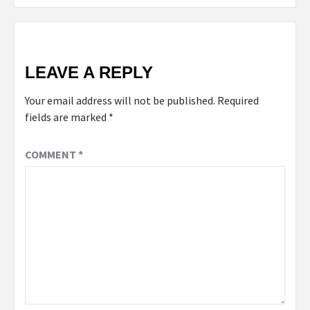
LEAVE A REPLY
Your email address will not be published.
Required
fields are marked
*
COMMENT
*