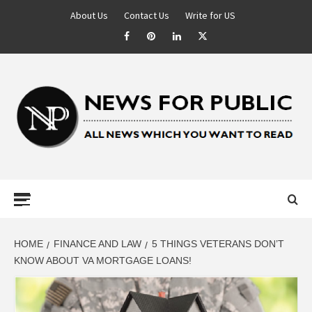
About Us
Contact Us
Write for US
NEWS FOR
PUBLIC –
LATEST
HOME
FINANCE AND LAW
5 THINGS VETERANS DON’T
KNOW ABOUT VA MORTGAGE LOANS!
UPDATES ON