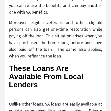
you can re-use the benefits and can buy another
one with VA benefits.
Moreover, eligible veterans and other eligible
persons can also get one-time restoration while
paying off the loan. This situation arises when you
have purchased the home long before and have
also paid off the loan. The same also applies,
when you refinance the loan.
These Loans Are
Available From Local
Lenders
Unlike other loans, VA loans are easily available at
private companies like credit unions, Private