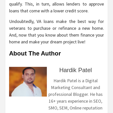
qualify. This, in turn, allows lenders to approve
loans that come with a lower credit score.
Undoubtedly, VA loans make the best way for
veterans to purchase or refinance a new home.
And, now that you know about them finance your
home and make your dream project live!
About The Author
Hardik Patel
Hardik Patel is a Digital
Marketing Consultant and
professional Blogger. He has
16+ years experience in SEO,
SMO, SEM, Online reputation