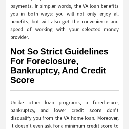
payments. In simpler words, the VA loan benefits
you in both ways: you will not only enjoy all
benefits, but will also get the convenience and
speed of working with your selected money
provider.
Not So Strict Guidelines
For Foreclosure,
Bankruptcy, And Credit
Score
Unlike other loan programs, a foreclosure,
bankruptcy, and lower credit score don’t
disqualify you from the VA home loan. Moreover,
it doesn’t even ask for a minimum credit score to