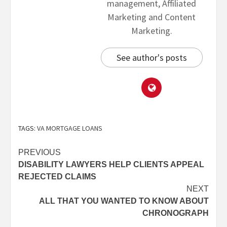
management, Affiliated
Marketing and Content
Marketing.
See author's posts
TAGS:
VA MORTGAGE LOANS
PREVIOUS
DISABILITY LAWYERS HELP CLIENTS APPEAL
REJECTED CLAIMS
NEXT
ALL THAT YOU WANTED TO KNOW ABOUT
CHRONOGRAPH