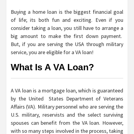
Buying a home loan is the biggest financial goal
of life; its both fun and exciting. Even if you
consider taking a loan, you still have to arrange a
big amount to make the first down payment.
But, if you are serving the USA through military
service, you are eligible for a VA loan!
What Is A VA Loan?
A VA loan is a mortgage loan, which is guaranteed
by the United States Department of Veterans
Affairs (VA). Military personnel who are serving the
U.S. military, reservists and the select surviving
spouses can benefit from the VA loan. However,
with so many steps involved in the process, taking