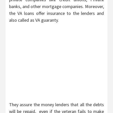
banks, and other mortgage companies. Moreover,
the VA loans offer insurance to the lenders and
also called as VA guaranty.
They assure the money lenders that all the debts
will be repaid, even if the veteran fails to make