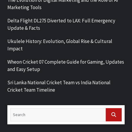
Marketing Tools
Delta Flight DL275 Diverted to LAX: Full Emergency
Update & Facts
Ukulele History: Evolution, Global Rise & Cultural
Impact
Wheon Cricket 07 Complete Guide for Gaming, Updates
and Easy Setup
Sri Lanka National Cricket Team vs India National
Cricket Team Timeline