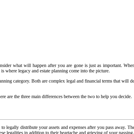
to consider what will happen after you are gone is just as important.
t is where legacy and estate planning come into the picture.
planning category. Both are complex legal and financial terms that will 
ere are the three main differences between the two to help you decide.
 to legally distribute your assets and expenses after you pass away. Th
ese legalities in addition to their heartache and grieving of your passing.