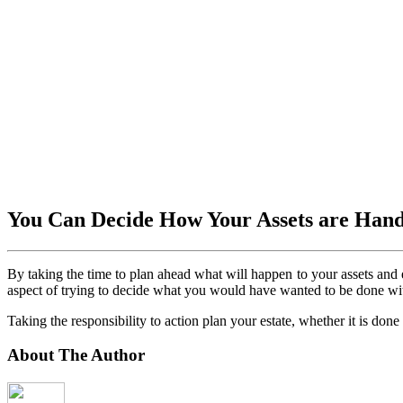
You Can Decide How Your Assets are Han
By taking the time to plan ahead what will happen to your assets and 
aspect of trying to decide what you would have wanted to be done wit
Taking the responsibility to action plan your estate, whether it is done
About The Author