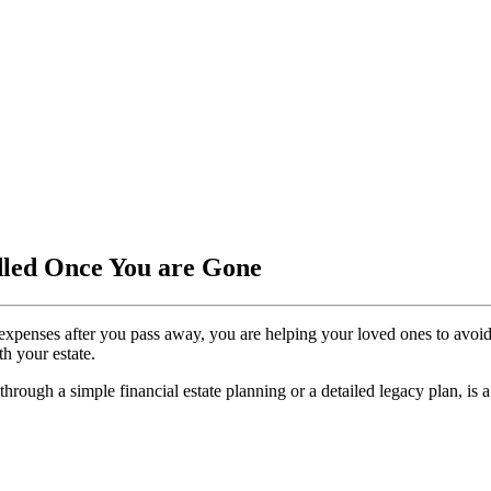
dled Once You are Gone
expenses after you pass away, you are helping your loved ones to avoid
h your estate.
 through a simple financial estate planning or a detailed legacy plan, is 