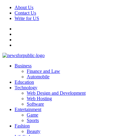
Skip
About Us
to
Contact Us
content
Write for US
Facebook
Pinterest
Linkedin
X
Primary
News For Public – Latest Updates on Technology, Business, SEO, H
Business
Menu
Finance and Law
Automobile
Education
Technology
Web Design and Development
Web Hosting
Software
Entertainment
Game
Sports
Fashion
Beauty