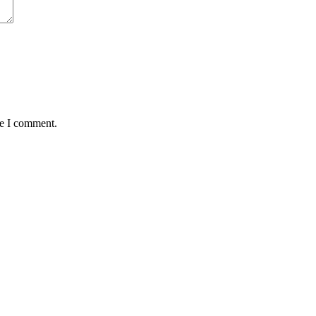
me I comment.