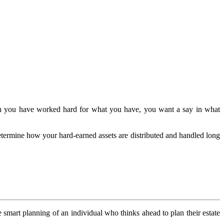
 When you have worked hard for what you have, you want a say in what
determine how your hard-earned assets are distributed and handled long
e smart planning of an individual who thinks ahead to plan their estate