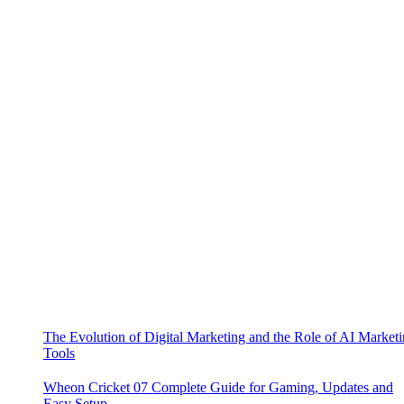
The Evolution of Digital Marketing and the Role of AI Market
Tools
Wheon Cricket 07 Complete Guide for Gaming, Updates and
Easy Setup