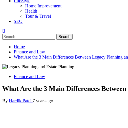
LifeStyle
Home Improvement
Health
Tour & Travel
SEO
Search
for:
Home
Finance and Law
What Are the 3 Main Differences Between Legacy Planning an
Finance and Law
What Are the 3 Main Differences Between 
By
Hardik Patel
7 years ago