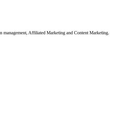
on management, Affiliated Marketing and Content Marketing.