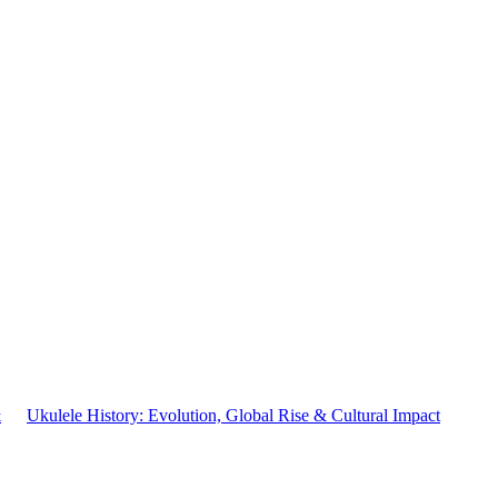
&
Ukulele History: Evolution, Global Rise & Cultural Impact