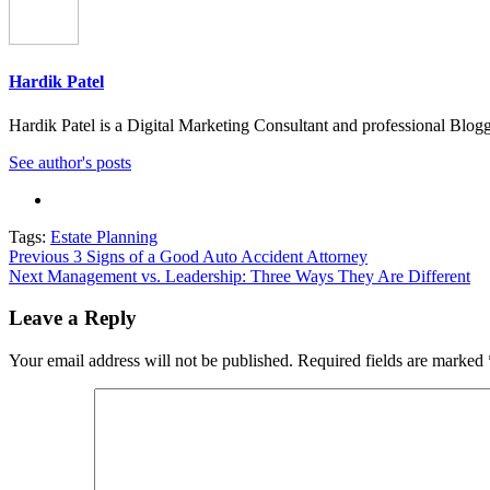
Hardik Patel
Hardik Patel is a Digital Marketing Consultant and professional Bl
See author's posts
Tags:
Estate Planning
Post
Previous
3 Signs of a Good Auto Accident Attorney
Next
Management vs. Leadership: Three Ways They Are Different
navigation
Leave a Reply
Your email address will not be published.
Required fields are marked