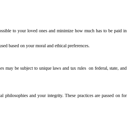
possible to your loved ones and minimize how much has to be paid in
 used based on your moral and ethical preferences.
ies may be subject to unique laws and tax rules on federal, state, and
l philosophies and your integrity. These practices are passed on for