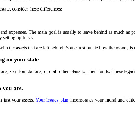
tate, consider these differences:
s and expenses. The main goal is usually to leave behind as much as 
 setting up trusts.
ith the assets that are left behind. You can stipulate how the money is
ng on your state.
ns, start foundations, or craft other plans for their funds. These legac
o you are.
 just your assets.
Your legacy plan
incorporates your moral and ethica