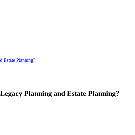
d Estate Planning?
Legacy Planning and Estate Planning?