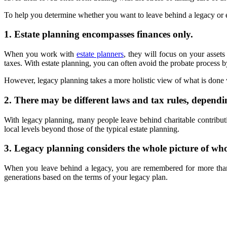
To help you determine whether you want to leave behind a legacy or es
1. Estate planning encompasses finances only.
When you work with
estate planners
, they will focus on your asset
taxes. With estate planning, you can often avoid the probate process by
However, legacy planning takes a more holistic view of what is done w
2. There may be different laws and tax rules, dependi
With legacy planning, many people leave behind charitable contributio
local levels beyond those of the typical estate planning.
3. Legacy planning considers the whole picture of wh
When you leave behind a legacy, you are remembered for more than
generations based on the terms of your legacy plan.