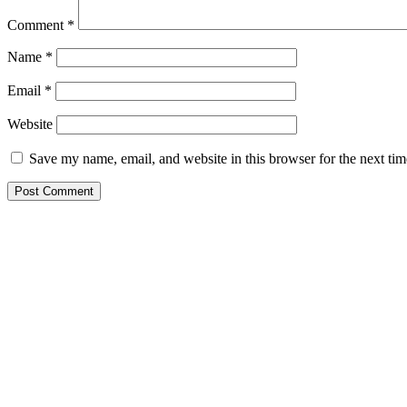
Comment
*
Name
*
Email
*
Website
Save my name, email, and website in this browser for the next ti