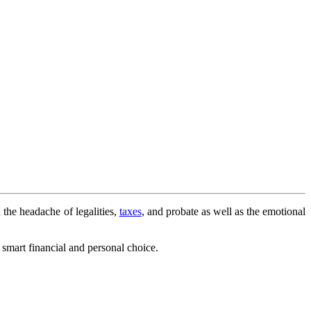
 the headache of legalities,
taxes
, and probate as well as the emotional
a smart financial and personal choice.