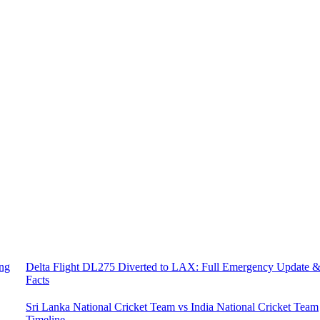
ing
Delta Flight DL275 Diverted to LAX: Full Emergency Update 
Facts
Sri Lanka National Cricket Team vs India National Cricket Team
Timeline