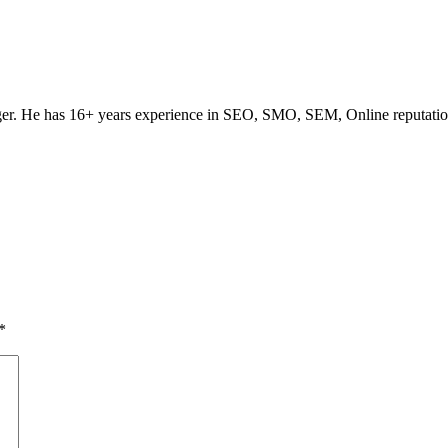
ogger. He has 16+ years experience in SEO, SMO, SEM, Online reputati
*