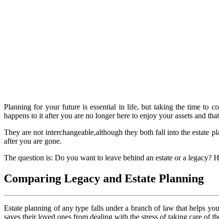
Planning for your future is essential in life, but taking the time 
happens to it after you are no longer here to enjoy your assets and tha
They are not interchangeable,although they both fall into the estate 
after you are gone.
The question is: Do you want to leave behind an estate or a legacy? H
Comparing Legacy and Estate Planning
Estate planning of any type falls under a branch of law that helps you
saves their loved ones from dealing with the stress of taking care of th