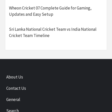
Wheon Cricket 07 Complete Guide for Gaming,
Updates and Easy Setup
Sri Lanka National Cricket Team vs India National
Cricket Team Timeline
About Us
Contact Us
General
Search