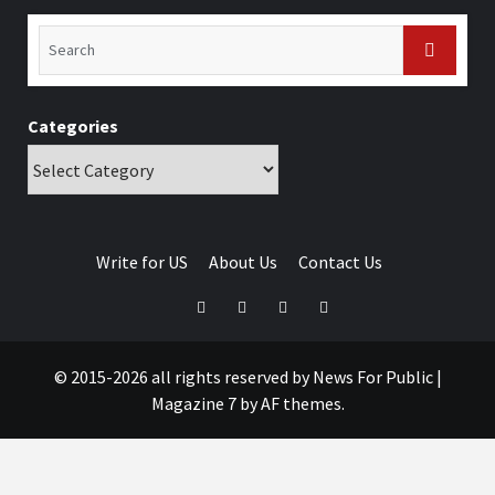
Categories
Write for US
About Us
Contact Us
© 2015-2026 all rights reserved by News For Public
|
Magazine 7
by AF themes.