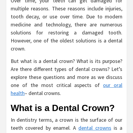
Over time, your teeth can get damaged for
multiple reasons. These reasons include injuries,
tooth decay, or use over time. Due to modern
medicine and technology, there are numerous
solutions for restoring a damaged tooth.
However, one of the oldest solutions is a dental
crown.
But what is a dental crown? What is its purpose?
Are there different types of dental crowns? Let’s
explore these questions and more as we discuss
one of the most critical aspects of
our oral
health
– dental crowns.
What is a Dental Crown?
In dentistry terms, a crown is the surface of our
teeth covered by enamel. A
dental crowns
is a