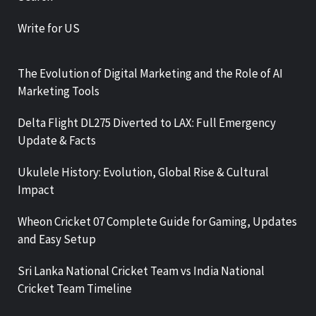
Write for US
The Evolution of Digital Marketing and the Role of AI
Marketing Tools
Delta Flight DL275 Diverted to LAX: Full Emergency
Update & Facts
Ukulele History: Evolution, Global Rise & Cultural
Impact
Wheon Cricket 07 Complete Guide for Gaming, Updates
and Easy Setup
Sri Lanka National Cricket Team vs India National
Cricket Team Timeline