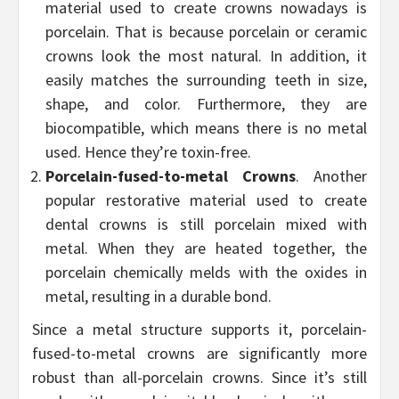
material used to create crowns nowadays is
porcelain. That is because porcelain or ceramic
crowns look the most natural. In addition, it
easily matches the surrounding teeth in size,
shape, and color. Furthermore, they are
biocompatible, which means there is no metal
used. Hence they’re toxin-free.
Porcelain-fused-to-metal Crowns
. Another
popular restorative material used to create
dental crowns is still porcelain mixed with
metal. When they are heated together, the
porcelain chemically melds with the oxides in
metal, resulting in a durable bond.
Since a metal structure supports it, porcelain-
fused-to-metal crowns are significantly more
robust than all-porcelain crowns. Since it’s still