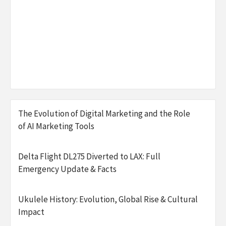
The Evolution of Digital Marketing and the Role
of AI Marketing Tools
Delta Flight DL275 Diverted to LAX: Full
Emergency Update & Facts
Ukulele History: Evolution, Global Rise & Cultural
Impact