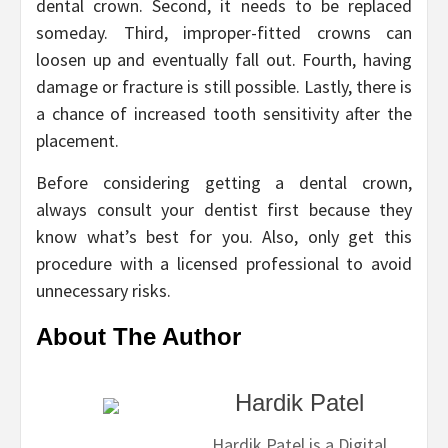
dental crown. Second, it needs to be replaced
someday. Third, improper-fitted crowns can
loosen up and eventually fall out. Fourth, having
damage or fracture is still possible. Lastly, there is
a chance of increased tooth sensitivity after the
placement.
Before considering getting a dental crown,
always consult your dentist first because they
know what’s best for you. Also, only get this
procedure with a licensed professional to avoid
unnecessary risks.
About The Author
Hardik Patel
Hardik Patel is a Digital