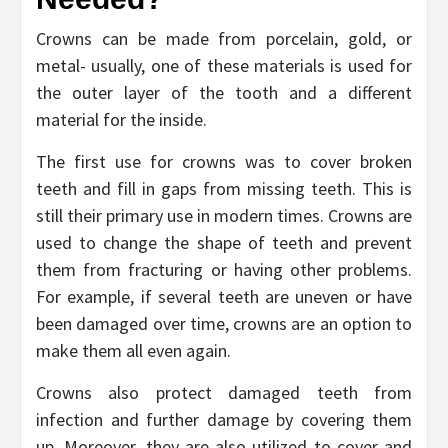
Crowns can be made from porcelain, gold, or
metal- usually, one of these materials is used for
the outer layer of the tooth and a different
material for the inside.
The first use for crowns was to cover broken
teeth and fill in gaps from missing teeth. This is
still their primary use in modern times. Crowns are
used to change the shape of teeth and prevent
them from fracturing or having other problems.
For example, if several teeth are uneven or have
been damaged over time, crowns are an option to
make them all even again.
Crowns also protect damaged teeth from
infection and further damage by covering them
up. Moreover, they are also utilized to cover and