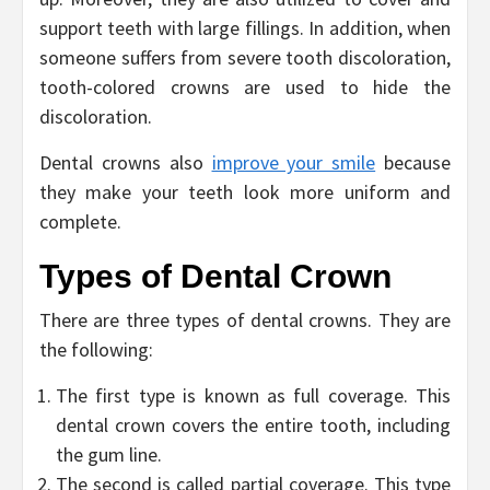
support teeth with large fillings. In addition, when
someone suffers from severe tooth discoloration,
tooth-colored crowns are used to hide the
discoloration.
Dental crowns also
improve your smile
because
they make your teeth look more uniform and
complete.
Types of Dental Crown
There are three types of dental crowns. They are
the following:
The first type is known as full coverage. This
dental crown covers the entire tooth, including
the gum line.
The second is called partial coverage. This type