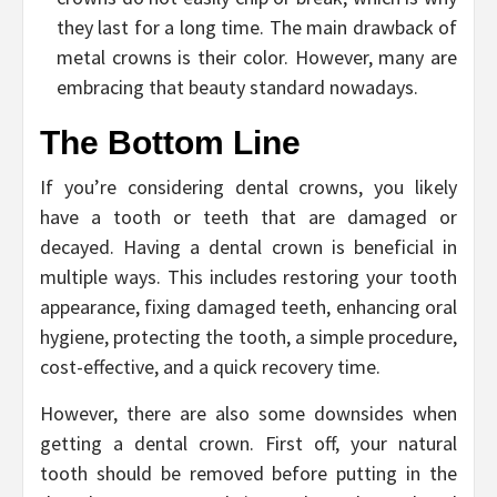
they last for a long time. The main drawback of
metal crowns is their color. However, many are
embracing that beauty standard nowadays.
The Bottom Line
If you’re considering dental crowns, you likely
have a tooth or teeth that are damaged or
decayed. Having a dental crown is beneficial in
multiple ways. This includes restoring your tooth
appearance, fixing damaged teeth, enhancing oral
hygiene, protecting the tooth, a simple procedure,
cost-effective, and a quick recovery time.
However, there are also some downsides when
getting a dental crown. First off, your natural
tooth should be removed before putting in the