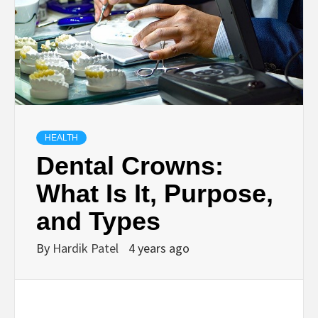
BUSINESS,
SEO, HEALTH,
LAW &
FINANCE
HEALTH
Dental Crowns:
What Is It, Purpose,
and Types
By
Hardik Patel
4 years ago