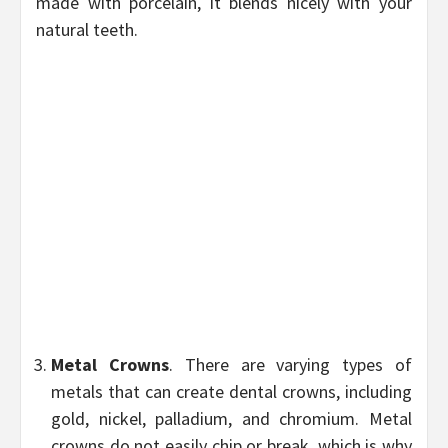
made with porcelain, it blends nicely with your
natural teeth.
Metal Crowns
. There are varying types of
metals that can create dental crowns, including
gold, nickel, palladium, and chromium. Metal
crowns do not easily chip or break, which is why