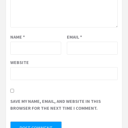
NAME
*
EMAIL
*
WEBSITE
SAVE MY NAME, EMAIL, AND WEBSITE IN THIS
BROWSER FOR THE NEXT TIME I COMMENT.