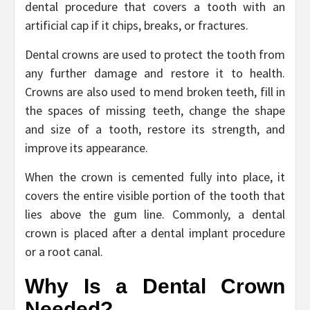
dental procedure that covers a tooth with an
artificial cap if it chips, breaks, or fractures.
Dental crowns are used to protect the tooth from
any further damage and restore it to health.
Crowns are also used to mend broken teeth, fill in
the spaces of missing teeth, change the shape
and size of a tooth, restore its strength, and
improve its appearance.
When the crown is cemented fully into place, it
covers the entire visible portion of the tooth that
lies above the gum line. Commonly, a dental
crown is placed after a dental implant procedure
or a root canal.
Why Is a Dental Crown
Needed?