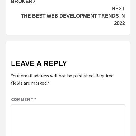
BROKER?
NEXT
THE BEST WEB DEVELOPMENT TRENDS IN
2022
LEAVE A REPLY
Your email address will not be published.
Required
fields are marked
*
COMMENT
*