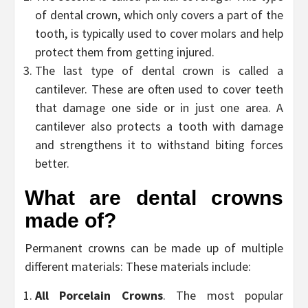
of dental crown, which only covers a part of the
tooth, is typically used to cover molars and help
protect them from getting injured.
The last type of dental crown is called a
cantilever. These are often used to cover teeth
that damage one side or in just one area. A
cantilever also protects a tooth with damage
and strengthens it to withstand biting forces
better.
What are dental crowns
made of?
Permanent crowns can be made up of multiple
different materials: These materials include:
All Porcelain Crowns
. The most popular