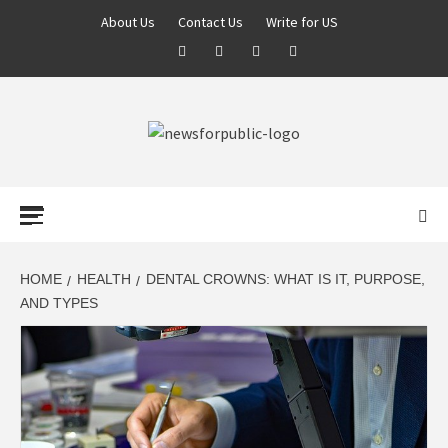
About Us
Contact Us
Write for US
NEWS FOR
PUBLIC –
LATEST
HOME
HEALTH
DENTAL CROWNS: WHAT IS IT, PURPOSE,
AND TYPES
UPDATES ON
TECHNOLOGY