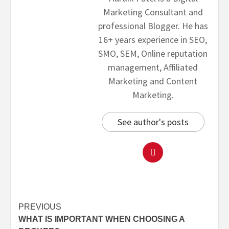
Marketing Consultant and
professional Blogger. He has
16+ years experience in SEO,
SMO, SEM, Online reputation
management, Affiliated
Marketing and Content
Marketing.
See author's posts
PREVIOUS
WHAT IS IMPORTANT WHEN CHOOSING A