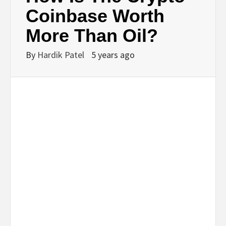
BUSINESS,
Coinbase Worth
More Than Oil?
SEO, HEALTH,
By
Hardik Patel
5 years ago
LAW &
FINANCE