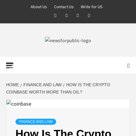
About Us
Contact Us
Write for US
NEWS FOR
PUBLIC –
LATEST
HOME
FINANCE AND LAW
HOW IS THE CRYPTO
COINBASE WORTH MORE THAN OIL?
UPDATES ON
TECHNOLOGY
FINANCE AND LAW
How Is The Crypto