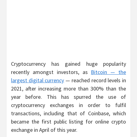
Cryptocurrency has gained huge popularity
recently amongst investors, as
Bitcoin — the
largest digital currency
— reached record levels in
2021, after increasing more than 300% than the
year before. This has spurred the use of
cryptocurrency exchanges in order to fulfil
transactions, including that of Coinbase, which
became the first public listing for online crypto
exchange in April of this year.