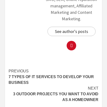
management, Affiliated
Marketing and Content
Marketing.
See author's posts
PREVIOUS
7 TYPES OF IT SERVICES TO DEVELOP YOUR
BUSINESS
NEXT
3 OUTDOOR PROJECTS YOU WANT TO AVOID
AS A HOMEOWNER