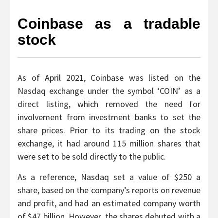
Coinbase as a tradable
stock
As of April 2021, Coinbase was listed on the
Nasdaq exchange under the symbol ‘COIN’ as a
direct listing, which removed the need for
involvement from investment banks to set the
share prices. Prior to its trading on the stock
exchange, it had around 115 million shares that
were set to be sold directly to the public.
As a reference, Nasdaq set a value of $250 a
share, based on the company’s reports on revenue
and profit, and had an estimated company worth
of $47 billion. However, the shares debuted with a