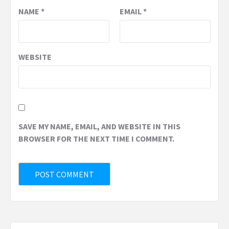
NAME
*
EMAIL
*
WEBSITE
SAVE MY NAME, EMAIL, AND WEBSITE IN THIS
BROWSER FOR THE NEXT TIME I COMMENT.