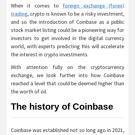
When it comes to
foreign exchange (forex)
trading
, crypto is known to be a risky investment,
and so the introduction of Coinbase as a public
stock market listing could be a pioneering way for
investors to get involved in the digital currency
world, with experts predicting this will accelerate
the interest in crypto investments.
With attention fully on the cryptocurrency
exchange, we look further into how Coinbase
reached a level that could be deemed higher than
the worth of oil.
The history of Coinbase
Coinbase was established not so long ago in 2021,