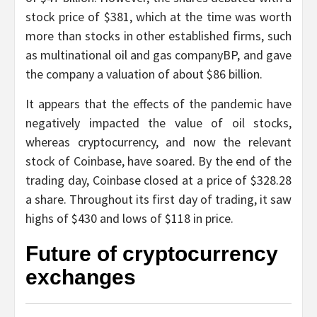
stock price of $381, which at the time was worth
more than stocks in other established firms, such
as multinational oil and gas companyBP, and gave
the company a valuation of about $86 billion.
It appears that the effects of the pandemic have
negatively impacted the value of oil stocks,
whereas cryptocurrency, and now the relevant
stock of Coinbase, have soared. By the end of the
trading day, Coinbase closed at a price of $328.28
a share. Throughout its first day of trading, it saw
highs of $430 and lows of $118 in price.
Future of cryptocurrency
exchanges