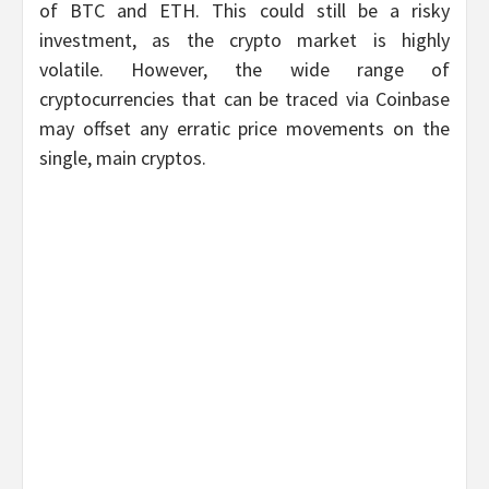
of BTC and ETH. This could still be a risky
investment, as the crypto market is highly
volatile. However, the wide range of
cryptocurrencies that can be traced via Coinbase
may offset any erratic price movements on the
single, main cryptos.