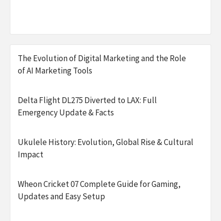
The Evolution of Digital Marketing and the Role
of AI Marketing Tools
Delta Flight DL275 Diverted to LAX: Full
Emergency Update & Facts
Ukulele History: Evolution, Global Rise & Cultural
Impact
Wheon Cricket 07 Complete Guide for Gaming,
Updates and Easy Setup