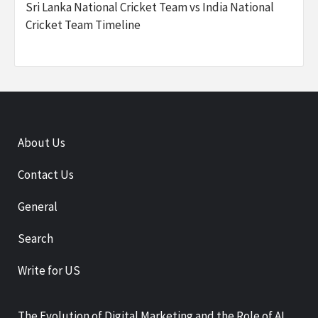
Sri Lanka National Cricket Team vs India National
Cricket Team Timeline
About Us
Contact Us
General
Search
Write for US
The Evolution of Digital Marketing and the Role of AI