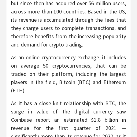
but since then has acquired over 56 million users,
across more than 100 countries. Based in the US,
its revenue is accumulated through the fees that
they charge users to complete transactions, and
therefore benefits from the increasing popularity
and demand for crypto trading.
As an online cryptocurrency exchange, it includes
on average 50 cryptocurrencies, that can be
traded on their platform, including the largest
players in the field, Bitcoin (BTC) and Ethereum
(ETH).
As it has a close-knit relationship with BTC, the
surge in value of the digital currency saw
Coinbase report an estimated $1.8 billion in
revenue for the first quarter of 2021 —
significantly more than its revenue for 2020, as it