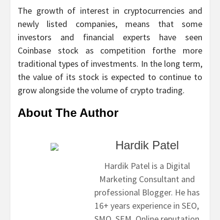
The growth of interest in cryptocurrencies and
newly listed companies, means that some
investors and financial experts have seen
Coinbase stock as competition forthe more
traditional types of investments. In the long term,
the value of its stock is expected to continue to
grow alongside the volume of crypto trading.
About The Author
Hardik Patel
Hardik Patel is a Digital
Marketing Consultant and
professional Blogger. He has
16+ years experience in SEO,
SMO, SEM, Online reputation