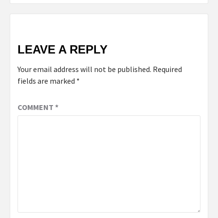
LEAVE A REPLY
Your email address will not be published.
Required
fields are marked
*
COMMENT
*