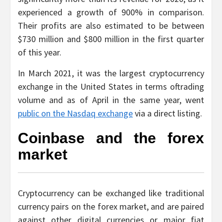
experienced a growth of 900% in comparison.
Their profits are also estimated to be between
$730 million and $800 million in the first quarter
of this year.
In March 2021, it was the largest cryptocurrency
exchange in the United States in terms oftrading
volume and as of April in the same year, went
public on the Nasdaq exchange
via a direct listing.
Coinbase and the forex
market
Cryptocurrency can be exchanged like traditional
currency pairs on the forex market, and are paired
against other digital currencies or major fiat