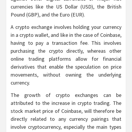
currencies like the US Dollar (USD), the British
Pound (GBP), and the Euro (EUR).
A crypto exchange involves holding your currency
in a crypto wallet, and like in the case of Coinbase,
having to pay a transaction fee. This involves
purchasing the crypto directly, whereas other
online trading platforms allow for financial
derivatives that enable the speculation on price
movements, without owning the underlying
currency.
The growth of crypto exchanges can be
attributed to the increase in crypto trading. The
stock market price of Coinbase, will therefore be
directly related to any currency pairings that
involve cryptocurrency, especially the main types