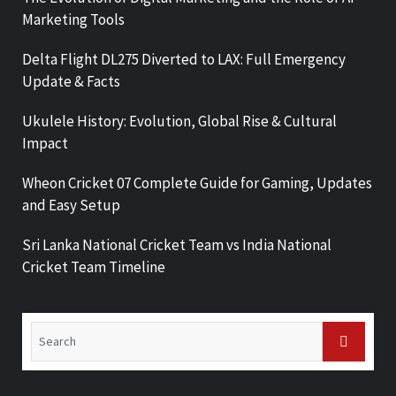
Marketing Tools
Delta Flight DL275 Diverted to LAX: Full Emergency
Update & Facts
Ukulele History: Evolution, Global Rise & Cultural
Impact
Wheon Cricket 07 Complete Guide for Gaming, Updates
and Easy Setup
Sri Lanka National Cricket Team vs India National
Cricket Team Timeline