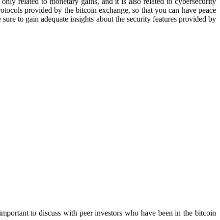
only related to monetary gains, and it is also related to cybersecurity
rotocols provided by the bitcoin exchange, so that you can have peace
 sure to gain adequate insights about the security features provided by
 important to discuss with peer investors who have been in the bitcoin