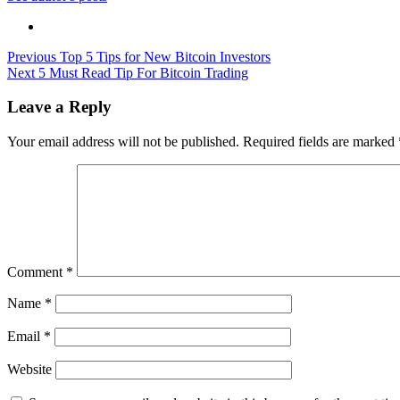
Post
Previous
Top 5 Tips for New Bitcoin Investors
Next
5 Must Read Tip For Bitcoin Trading
navigation
Leave a Reply
Your email address will not be published.
Required fields are marked
Comment
*
Name
*
Email
*
Website