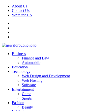
Skip
About Us
to
Contact Us
content
Write for US
Facebook
Pinterest
Linkedin
X
Primary
News For Public – Latest Updates on Technology, Business, SEO, H
Business
Menu
Finance and Law
Automobile
Education
Technology
Web Design and Development
Web Hosting
Software
Entertainment
Game
Sports
Fashion
Beauty