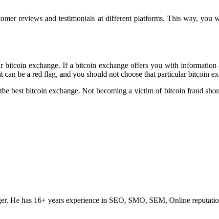
tomer reviews and testimonials at different platforms. This way, you wil
r bitcoin exchange. If a bitcoin exchange offers you with information 
it can be a red flag, and you should not choose that particular bitcoin e
he best bitcoin exchange. Not becoming a victim of bitcoin fraud should 
ogger. He has 16+ years experience in SEO, SMO, SEM, Online reputati