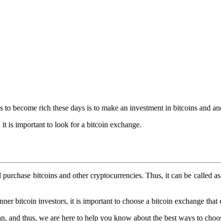
s to become rich these days is to make an investment in bitcoins and an
 it is important to look for a bitcoin exchange.
 purchase bitcoins and other cryptocurrencies. Thus, it can be called a
er bitcoin investors, it is important to choose a bitcoin exchange that 
n, and thus, we are here to help you know about the best ways to choos