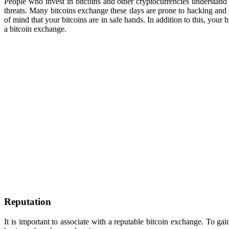
People who invest in bitcoins and other cryptocurrencies understand th
threats. Many bitcoins exchange these days are prone to hacking and 
of mind that your bitcoins are in safe hands. In addition to this, you
a bitcoin exchange.
Reputation
It is important to associate with a reputable bitcoin exchange. To ga