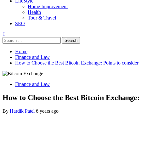
LifeStyle
Home Improvement
Health
Tour & Travel
SEO
Search
for:
Home
Finance and Law
How to Choose the Best Bitcoin Exchange: Points to consider
Finance and Law
How to Choose the Best Bitcoin Exchange: 
By
Hardik Patel
6 years ago