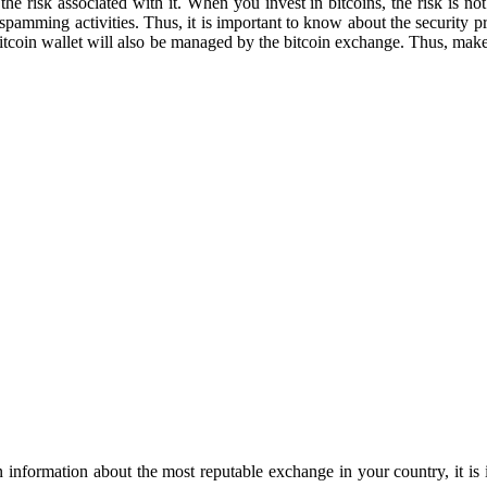
e risk associated with it. When you invest in bitcoins, the risk is not 
spamming activities. Thus, it is important to know about the security p
r bitcoin wallet will also be managed by the bitcoin exchange. Thus, make
in information about the most reputable exchange in your country, it is