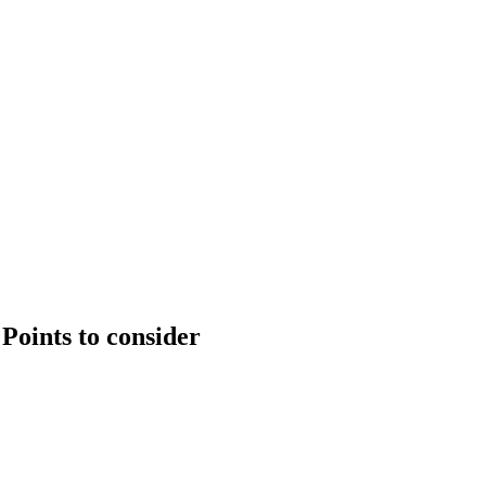
Points to consider