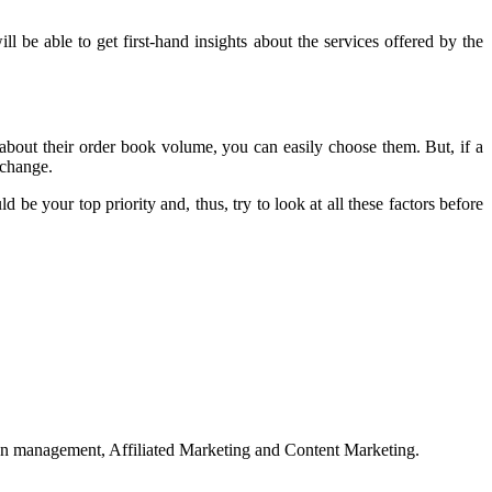
l be able to get first-hand insights about the services offered by the
about their order book volume, you can easily choose them. But, if a
xchange.
be your top priority and, thus, try to look at all these factors before
on management, Affiliated Marketing and Content Marketing.