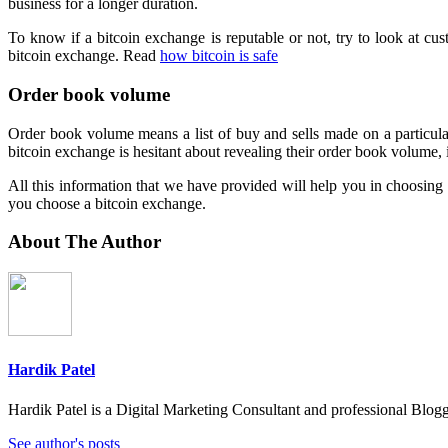
business for a longer duration.
To know if a bitcoin exchange is reputable or not, try to look at cus
bitcoin exchange. Read
how bitcoin is safe
Order book volume
Order book volume means a list of buy and sells made on a particula
bitcoin exchange is hesitant about revealing their order book volume, 
All this information that we have provided will help you in choosing t
you choose a bitcoin exchange.
About The Author
Hardik Patel
Hardik Patel is a Digital Marketing Consultant and professional Bl
See author's posts