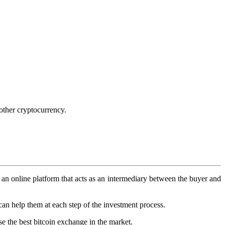
other cryptocurrency.
s an online platform that acts as an intermediary between the buyer and
can help them at each step of the investment process.
e the best bitcoin exchange in the market.