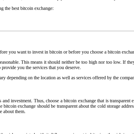
ng the best bitcoin exchange:
efore you want to invest in bitcoin or before you choose a bitcoin excha
sonable. This means it should neither be too high nor too low. If they
to provide you the services that you deserve.
vary depending on the location as well as services offered by the compa
ness and investment. Thus, choose a bitcoin exchange that is transparen
e bitcoin exchange should be transparent about the cold storage addresse
ge about them.