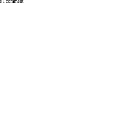
me I comment.