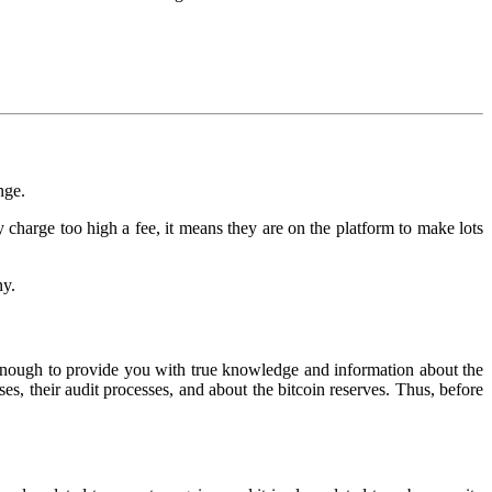
nge.
 charge too high a fee, it means they are on the platform to make lots
ny.
t enough to provide you with true knowledge and information about the
s, their audit processes, and about the bitcoin reserves. Thus, before