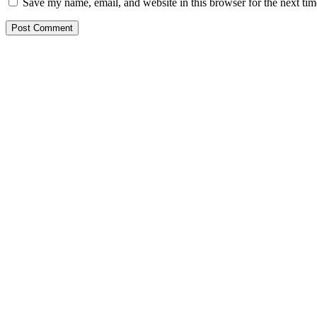
Save my name, email, and website in this browser for the next ti