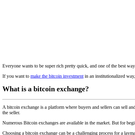
Everyone wants to be super rich pretty quick, and one of the best way
If you want to
make the bitcoin investment
in an institutionalized way,
What is a bitcoin exchange?
A bitcoin exchange is a platform where buyers and sellers can sell and
the seller.
Numerous Bitcoin exchanges are available in the market. But for beginn
Choosing a bitcoin exchange can be a challenging process for a layma