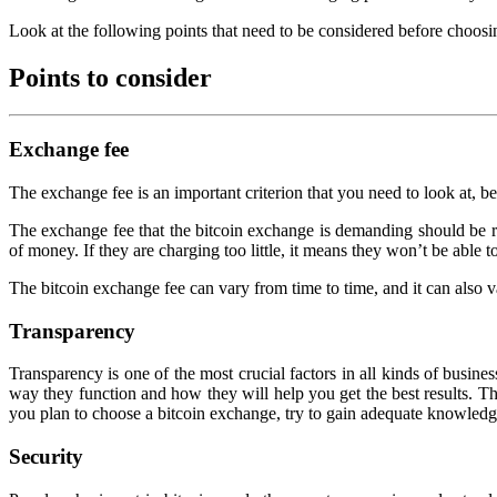
Look at the following points that need to be considered before choosi
Points to consider
Exchange fee
The exchange fee is an important criterion that you need to look at, b
The exchange fee that the bitcoin exchange is demanding should be rea
of money. If they are charging too little, it means they won’t be able 
The bitcoin exchange fee can vary from time to time, and it can also 
Transparency
Transparency is one of the most crucial factors in all kinds of busi
way they function and how they will help you get the best results. Th
you plan to choose a bitcoin exchange, try to gain adequate knowled
Security