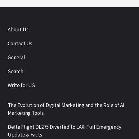
About Us
Contact Us
General
Search
Write for US
The Evolution of Digital Marketing and the Role of AI
Marketing Tools
Delta Flight DL275 Diverted to LAX: Full Emergency
Update & Facts