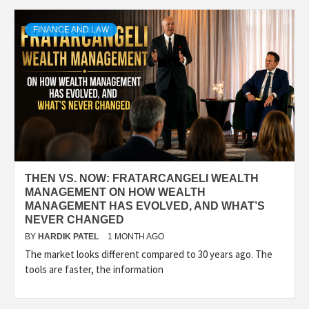
TECHNOLOGY
FINANCE AND LAW
BUSINESS,
SEO, HEALTH,
LAW &
THEN VS. NOW: FRATARCANGELI WEALTH
FINANCE
MANAGEMENT ON HOW WEALTH
MANAGEMENT HAS EVOLVED, AND WHAT’S
NEVER CHANGED
BY
HARDIK PATEL
1 MONTH AGO
The market looks different compared to 30 years ago. The
tools are faster, the information