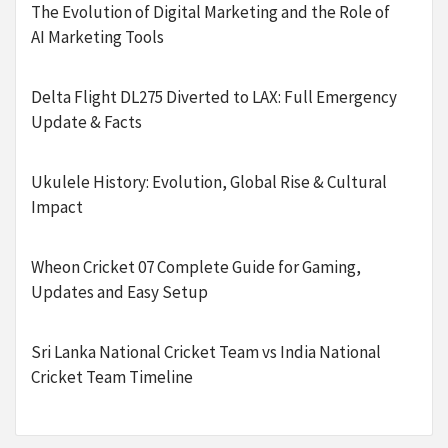
The Evolution of Digital Marketing and the Role of
AI Marketing Tools
Delta Flight DL275 Diverted to LAX: Full Emergency
Update & Facts
Ukulele History: Evolution, Global Rise & Cultural
Impact
Wheon Cricket 07 Complete Guide for Gaming,
Updates and Easy Setup
Sri Lanka National Cricket Team vs India National
Cricket Team Timeline