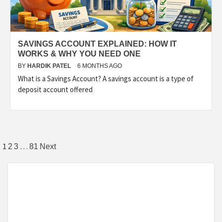
SAVINGS ACCOUNT EXPLAINED: HOW IT
WORKS & WHY YOU NEED ONE
BY
HARDIK PATEL
6 MONTHS AGO
What is a Savings Account? A savings account is a type of
deposit account offered
1
…
2
3
81
Next