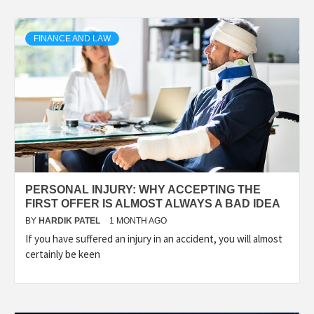
FINANCE AND LAW
PERSONAL INJURY: WHY ACCEPTING THE
FIRST OFFER IS ALMOST ALWAYS A BAD IDEA
BY
HARDIK PATEL
1 MONTH AGO
If you have suffered an injury in an accident, you will almost
certainly be keen