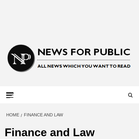
NEWS FOR
PUBLIC –
LATEST
HOME
FINANCE AND LAW
Finance and Law
UPDATES ON