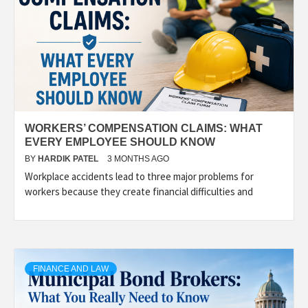
WORKERS’ COMPENSATION CLAIMS: WHAT
EVERY EMPLOYEE SHOULD KNOW
BY
HARDIK PATEL
3 MONTHS AGO
Workplace accidents lead to three major problems for
workers because they create financial difficulties and
FINANCE AND LAW