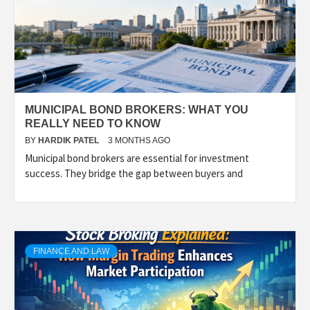
MUNICIPAL BOND BROKERS: WHAT YOU
REALLY NEED TO KNOW
BY
HARDIK PATEL
3 MONTHS AGO
Municipal bond brokers are essential for investment
success. They bridge the gap between buyers and
FINANCE AND LAW