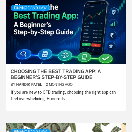
FINANCE AND LAW
CHOOSING THE BEST TRADING APP: A
BEGINNER’S STEP-BY-STEP GUIDE
BY
HARDIK PATEL
2 MONTHS AGO
If you are new to CFD trading, choosing the right app can
feel overwhelming. Hundreds
FINANCE AND LAW