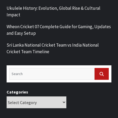
Ukulele History: Evolution, Global Rise & Cultural
Impact
Wheon Cricket 07 Complete Guide for Gaming, Updates
and Easy Setup
Sri Lanka National Cricket Team vs India National
Cricket Team Timeline
Categories