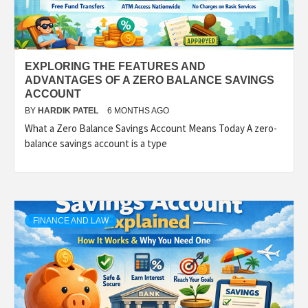
EXPLORING THE FEATURES AND
ADVANTAGES OF A ZERO BALANCE SAVINGS
ACCOUNT
BY
HARDIK PATEL
6 MONTHS AGO
What a Zero Balance Savings Account Means Today A zero-
balance savings account is a type
FINANCE AND LAW