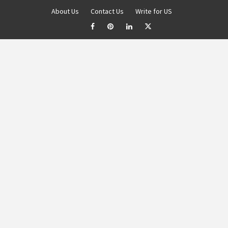
About Us
Contact Us
Write for US