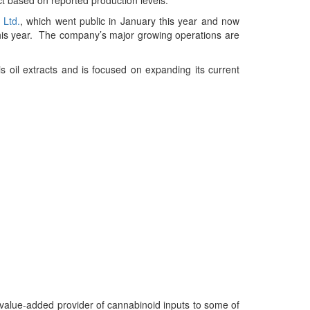
 Ltd.
, which went public in January this year and now
this year. The company’s major growing operations are
 oil extracts and is focused on expanding its current
 value-added provider of cannabinoid inputs to some of