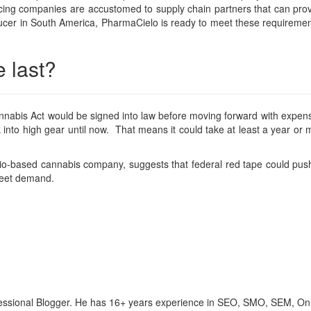
cing companies are accustomed to supply chain partners that can provid
cer in South America, PharmaCielo is ready to meet these requirement
e last?
nabis Act would be signed into law before moving forward with expens
 into high gear until now. That means it could take at least a year or 
o-based cannabis company, suggests that federal red tape could push t
 meet demand.
ofessional Blogger. He has 16+ years experience in SEO, SMO, SEM, On