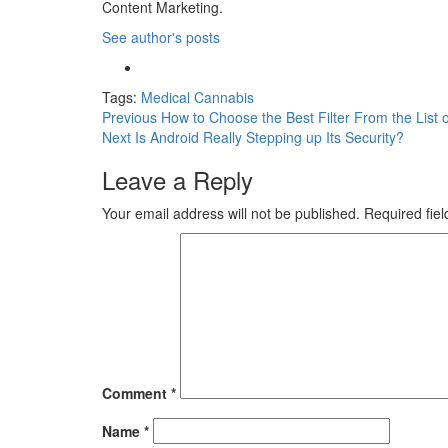
Content Marketing.
See author's posts
Tags:
Medical Cannabis
Previous
How to Choose the Best Filter From the List o
Next
Is Android Really Stepping up Its Security?
Leave a Reply
Your email address will not be published.
Required fie
Comment
*
Name
*