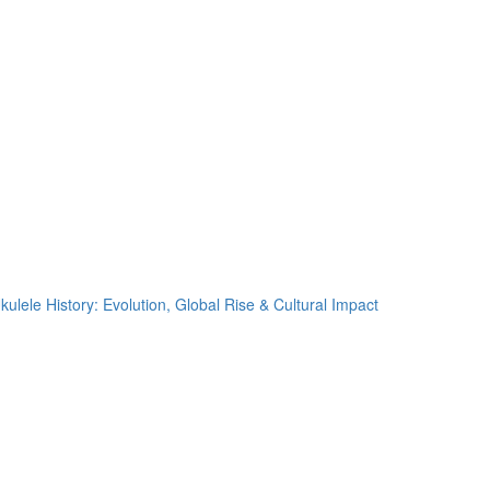
kulele History: Evolution, Global Rise & Cultural Impact