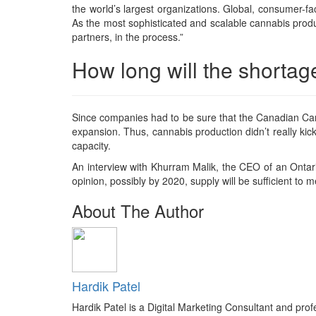
the world’s largest organizations. Global, consumer-fa
As the most sophisticated and scalable cannabis produ
partners, in the process.”
How long will the shortag
Since companies had to be sure that the Canadian Can
expansion. Thus, cannabis production didn’t really kick
capacity.
An interview with Khurram Malik, the CEO of an Ontari
opinion, possibly by 2020, supply will be sufficient to
About The Author
Hardik Patel
Hardik Patel is a Digital Marketing Consultant and pr