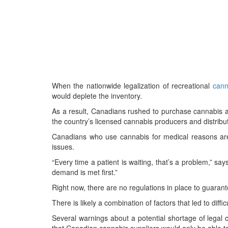
When the nationwide legalization of recreational
cann
would deplete the inventory.
As a result, Canadians rushed to purchase cannabis
the country’s licensed cannabis producers and distribu
Canadians who use cannabis for medical reasons are
issues.
“Every time a patient is waiting, that’s a problem,” sa
demand is met first.”
Right now, there are no regulations in place to guaran
There is likely a combination of factors that led to diff
Several warnings about a potential shortage of legal c
that Canadian cannabis suppliers would only be able to