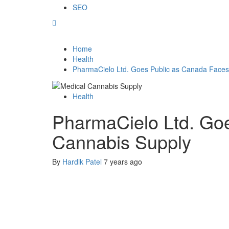
SEO
Home
Health
PharmaCielo Ltd. Goes Public as Canada Faces
Health
PharmaCielo Ltd. Goe
Cannabis Supply
By
Hardik Patel
7 years ago