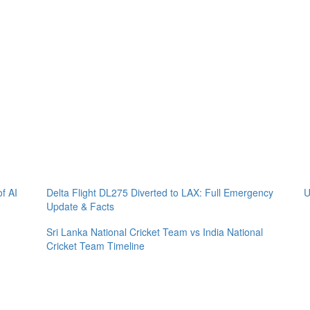
of AI
Delta Flight DL275 Diverted to LAX: Full Emergency
U
Update & Facts
Sri Lanka National Cricket Team vs India National
Cricket Team Timeline