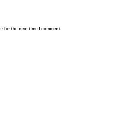
r for the next time I comment.