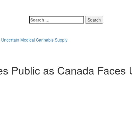
 Uncertain Medical Cannabis Supply
s Public as Canada Faces 