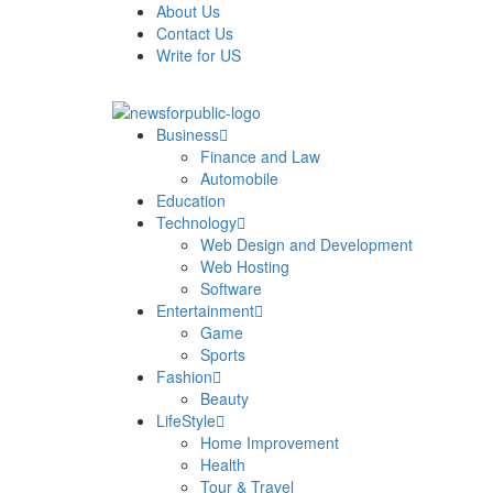
About Us
Contact Us
Write for US
News For Public – Latest Updates on Technology, Bus
Business
Finance and Law
Automobile
Education
Technology
Web Design and Development
Web Hosting
Software
Entertainment
Game
Sports
Fashion
Beauty
LifeStyle
Home Improvement
Health
Tour & Travel