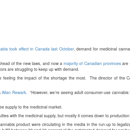
abis took effect in Canada last October
, demand for medicinal cannab
 ahead of the new laws, and now a
majority of Canadian provinces
are 
tors are struggling to keep up with demand.
 feeling the impact of the shortage the most. The director of the 
ys
Allan Rewark.
“However, we’re seeing adult consumer-use cannabis b
tee supply to the medicinal market.
iculties with the medicinal supply, but mostly it comes down to production
annabis product were circulating in the media in the run-up to legali
 fulfill between 30 and 60 percent of the anticipated demand for produ