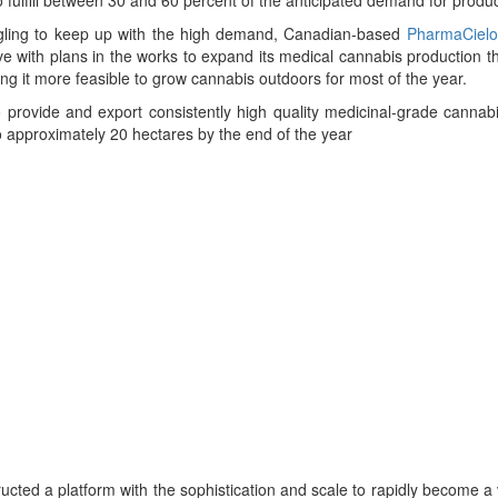
gling to keep up with the high demand, Canadian-based
PharmaCielo
 with plans in the works to expand its medical cannabis production 
ng it more feasible to grow cannabis outdoors for most of the year.
provide and export consistently high quality medicinal-grade cannabis
o approximately 20 hectares by the end of the year
cted a platform with the sophistication and scale to rapidly become a