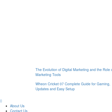
The Evolution of Digital Marketing and the Role 
Marketing Tools
Wheon Cricket 07 Complete Guide for Gaming,
Updates and Easy Setup
About Us
Contact Us