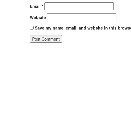
Email
*
Website
Save my name, email, and website in this browse