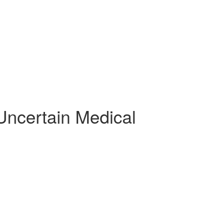
Uncertain Medical