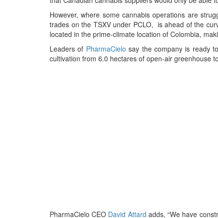
However, where some cannabis operations are strug
trades on the TSXV under PCLO, is ahead of the curve
located in the prime-climate location of Colombia, maki
Leaders of
PharmaCielo
say the company is ready to 
cultivation from 6.0 hectares of open-air greenhouse t
PharmaCielo CEO
David Attard
adds, “We have constru