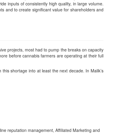
e inputs of consistently high quality, in large volume.
s and to create significant value for shareholders and
ive projects, most had to pump the breaks on capacity
more before cannabis farmers are operating at their full
his shortage into at least the next decade. In Malik’s
line reputation management, Affiliated Marketing and