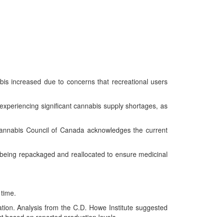
is increased due to concerns that recreational users
experiencing significant cannabis supply shortages, as
Cannabis Council of Canada acknowledges the current
eing repackaged and reallocated to ensure medicinal
 time.
zation. Analysis from the C.D. Howe Institute suggested
ct based on reported production levels.