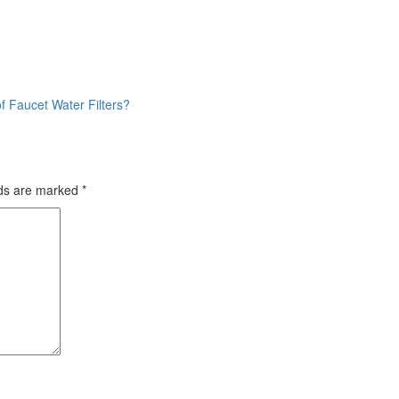
f Faucet Water Filters?
lds are marked
*