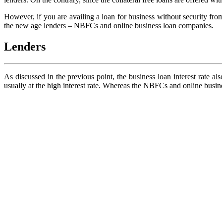
However, if you are availing a loan for business without security fro
the new age lenders – NBFCs and online business loan companies.
Lenders
As discussed in the previous point, the business loan interest rate al
usually at the high interest rate. Whereas the NBFCs and online busin