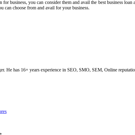
loan for business, you can consider them and avail the best business loan
you can choose from and avail for your business.
ogger. He has 16+ years experience in SEO, SMO, SEM, Online reputati
ores
*