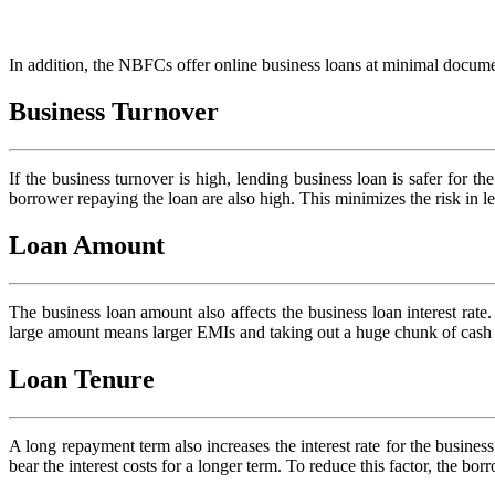
In addition, the NBFCs offer online business loans at minimal documenta
Business Turnover
If the business turnover is high, lending business loan is safer for th
borrower repaying the loan are also high. This minimizes the risk in le
Loan Amount
The business loan amount also affects the business loan interest rat
large amount means larger EMIs and taking out a huge chunk of cash fr
Loan Tenure
A long repayment term also increases the interest rate for the busines
bear the interest costs for a longer term. To reduce this factor, the 