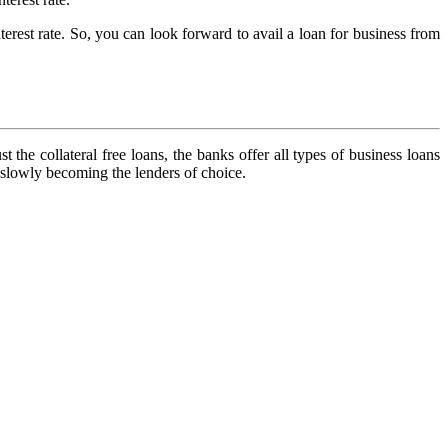
erest rate. So, you can look forward to avail a loan for business from
 the collateral free loans, the banks offer all types of business loans
e slowly becoming the lenders of choice.