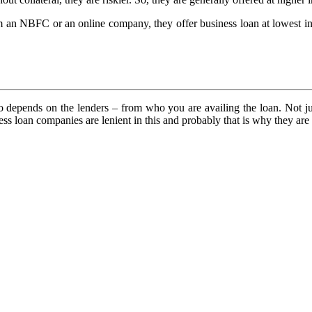
m an NBFC or an online company, they offer business loan at lowest int
so depends on the lenders – from who you are availing the loan. Not just
ess loan companies are lenient in this and probably that is why they ar