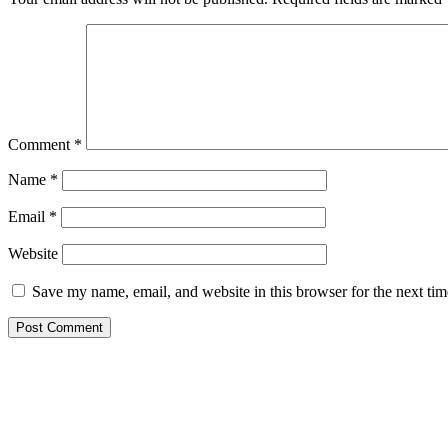
Comment
*
Name
*
Email
*
Website
Save my name, email, and website in this browser for the next ti