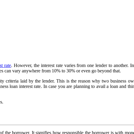
st rate
. However, the interest rate varies from one lender to another. In a
e rates can vary anywhere from 10% to 30% or even go beyond that.
y criteria laid by the lender. This is the reason why two business ow
iness loan interest rate. In case you are planning to avail a loan and thin
s.
ss of the borrower. It signifies how responsible the borrower is with mo