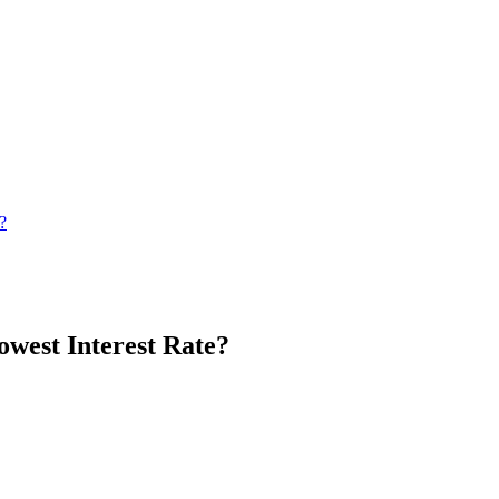
?
west Interest Rate?