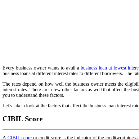
Every business owner wants to avail a
business loan at lowest intere
business loans at different interest rates to different borrowers. Th
The rates depend on how well the business owner meets the eligibilit
interest rates. There are a few other factors as well that affect the bus
you to understand these factors.
Let’s take a look at the factors that affect the business loan interest rate
CIBIL Score
A
CIBIL score
or credit score is the indicator of the creditworthine