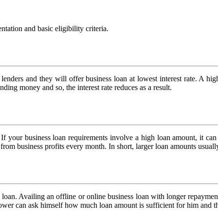
tion and basic eligibility criteria.
e lenders and they will offer business loan at lowest interest rate. A hi
nding money and so, the interest rate reduces as a result.
e. If your business loan requirements involve a high loan amount, it ca
om business profits every month. In short, larger loan amounts usually
s loan. Availing an offline or online business loan with longer repayme
borrower can ask himself how much loan amount is sufficient for him and 