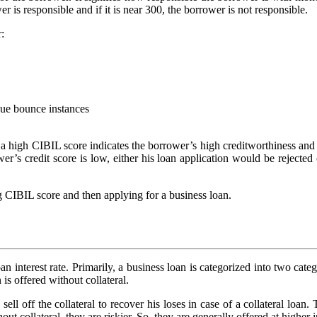
er is responsible and if it is near 300, the borrower is not responsible.
:
que bounce instances
 a high CIBIL score indicates the borrower’s high creditworthiness and th
wer’s credit score is low, either his loan application would be rejected
ng CIBIL score and then applying for a business loan.
oan interest rate. Primarily, a business loan is categorized into two ca
is offered without collateral.
ell off the collateral to recover his loses in case of a collateral loan.
out collateral, they are riskier. So, they are generally offered at higher in