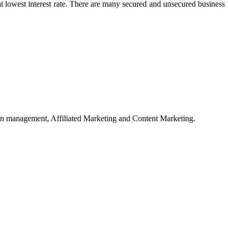
 at lowest interest rate. There are many secured and unsecured business
on management, Affiliated Marketing and Content Marketing.