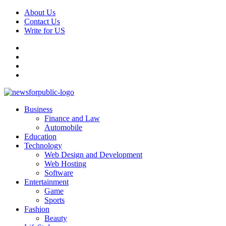
Skip
About Us
to
Contact Us
content
Write for US
Facebook
Pinterest
Linkedin
X
Primary
News For Public – Latest Updates on Technology, Business, SEO, H
Business
Menu
Finance and Law
Automobile
Education
Technology
Web Design and Development
Web Hosting
Software
Entertainment
Game
Sports
Fashion
Beauty