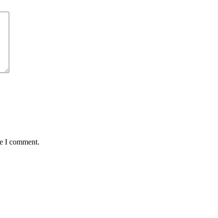
me I comment.