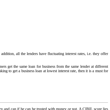
ddition, all the lenders have fluctuating interest rates, i.e. they offer
ners get the same loan for business from the same lender at different
king to get a business loan at lowest interest rate, then it is a must for
ney and can if he can be trusted with money or not. A CIBIL score lies