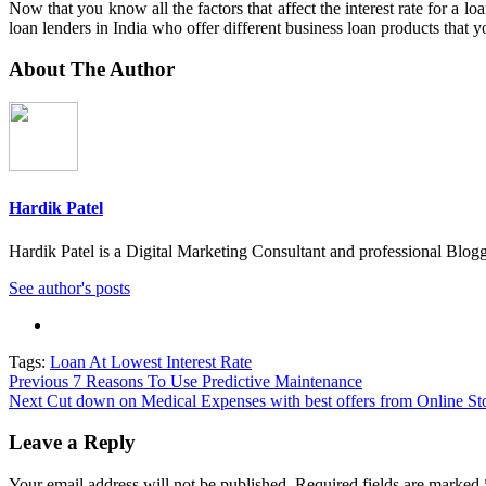
Now that you know all the factors that affect the interest rate for a 
loan lenders in India who offer different business loan products that 
About The Author
Hardik Patel
Hardik Patel is a Digital Marketing Consultant and professional Bl
See author's posts
Tags:
Loan At Lowest Interest Rate
Post
Previous
7 Reasons To Use Predictive Maintenance
Next
Cut down on Medical Expenses with best offers from Online St
navigation
Leave a Reply
Your email address will not be published.
Required fields are marked