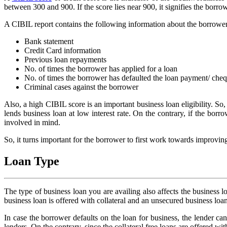
between 300 and 900. If the score lies near 900, it signifies the borrow
A CIBIL report contains the following information about the borrower
Bank statement
Credit Card information
Previous loan repayments
No. of times the borrower has applied for a loan
No. of times the borrower has defaulted the loan payment/ che
Criminal cases against the borrower
Also, a high CIBIL score is an important business loan eligibility. So,
lends business loan at low interest rate. On the contrary, if the borro
involved in mind.
So, it turns important for the borrower to first work towards improvi
Loan Type
The type of business loan you are availing also affects the business l
business loan is offered with collateral and an unsecured business loan 
In case the borrower defaults on the loan for business, the lender can s
lenders. On the contrary, since the collateral free loans are offered with