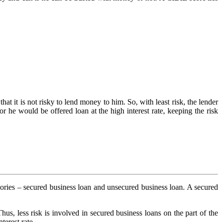
at it is not risky to lend money to him. So, with least risk, the lender
 or he would be offered loan at the high interest rate, keeping the risk
tegories – secured business loan and unsecured business loan. A secured
 Thus, less risk is involved in secured business loans on the part of the
terest rate.