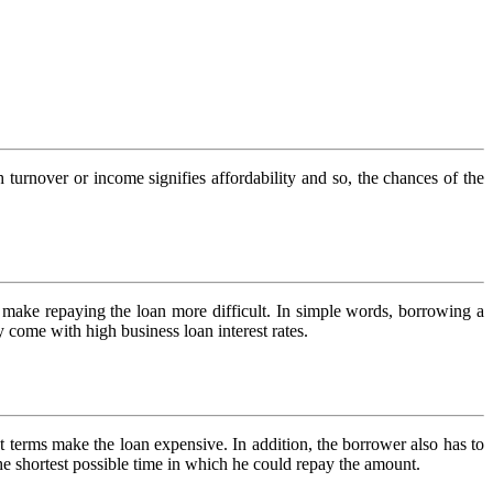
gh turnover or income signifies affordability and so, the chances of the
n make repaying the loan more difficult. In simple words, borrowing a
 come with high business loan interest rates.
nt terms make the loan expensive. In addition, the borrower also has to
the shortest possible time in which he could repay the amount.