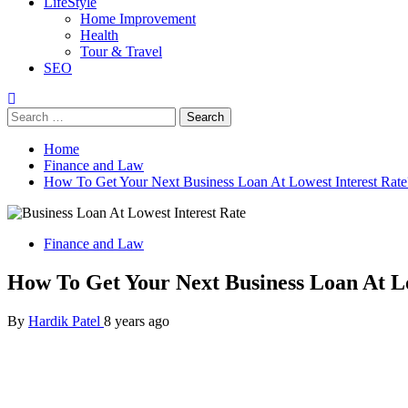
LifeStyle
Home Improvement
Health
Tour & Travel
SEO
Search
for:
Home
Finance and Law
How To Get Your Next Business Loan At Lowest Interest Rate
Finance and Law
How To Get Your Next Business Loan At Lo
By
Hardik Patel
8 years ago