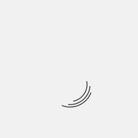
chosen in the list of cryptocurrencies. If you are
willing to make huge returns from trading, it is
highly recommended that you go for bitcoin
trading only because it is going to provide you
with higher returns as well as you are going to
enjoy other advantages.
About The Author
Hardik Patel
Hardik Patel is a Digital
Marketing Consultant and
professional Blogger. He has
16+ years experience in SEO,
SMO, SEM, Online reputation
management, Affiliated