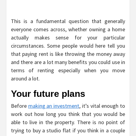
This is a fundamental question that generally
everyone comes across, whether owning a home
actually makes sense for your particular
circumstances. Some people would here tell you
that paying rent is like throwing the money away
and there are a lot many benefits you could use in
terms of renting especially when you move
around a lot.
Your future plans
Before
making an investment
, it’s vital enough to
work out how long you think that you would be
able to live in the property. There is no point of
trying to buy a studio flat if you think in a couple