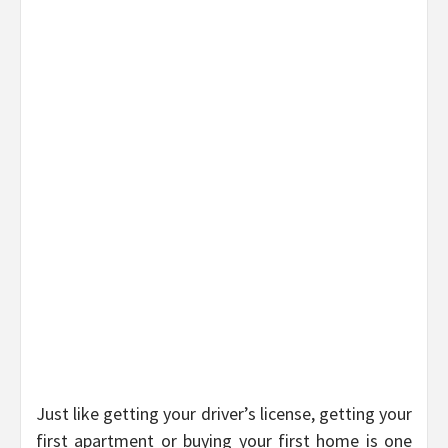
Just like getting your driver’s license, getting your
first apartment or buying your first home is one