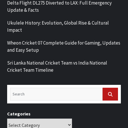
Delta Flight DL275 Diverted to LAX: Full Emergency
Update & Facts
Ukulele History: Evolution, Global Rise & Cultural
Impact
Wheon Cricket 07 Complete Guide for Gaming, Updates
and Easy Setup
Sri Lanka National Cricket Team vs India National
Cricket Team Timeline
Categories