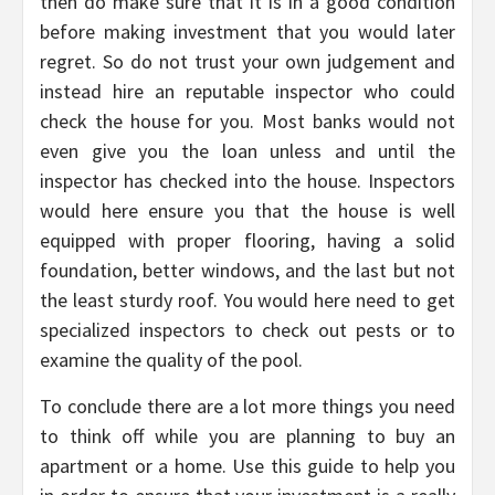
then do make sure that it is in a good condition
before making investment that you would later
regret. So do not trust your own judgement and
instead hire an reputable inspector who could
check the house for you. Most banks would not
even give you the loan unless and until the
inspector has checked into the house. Inspectors
would here ensure you that the house is well
equipped with proper flooring, having a solid
foundation, better windows, and the last but not
the least sturdy roof. You would here need to get
specialized inspectors to check out pests or to
examine the quality of the pool.
To conclude there are a lot more things you need
to think off while you are planning to buy an
apartment or a home. Use this guide to help you