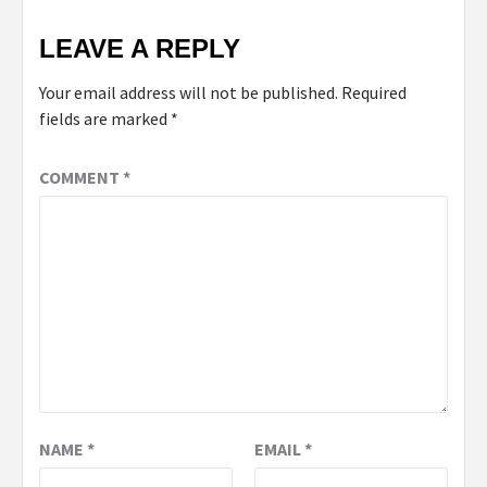
LEAVE A REPLY
Your email address will not be published.
Required
fields are marked
*
COMMENT
*
NAME
*
EMAIL
*