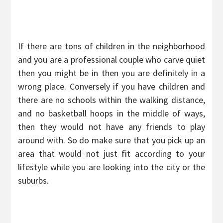
If there are tons of children in the neighborhood
and you are a professional couple who carve quiet
then you might be in then you are definitely in a
wrong place. Conversely if you have children and
there are no schools within the walking distance,
and no basketball hoops in the middle of ways,
then they would not have any friends to play
around with. So do make sure that you pick up an
area that would not just fit according to your
lifestyle while you are looking into the city or the
suburbs.