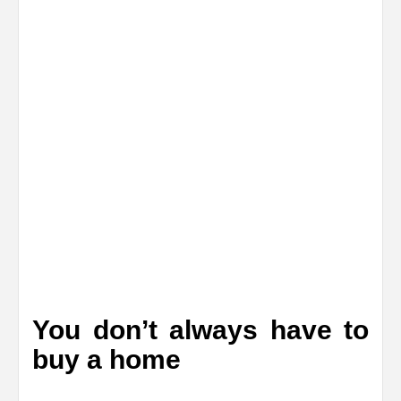
You don’t always have to
buy a home