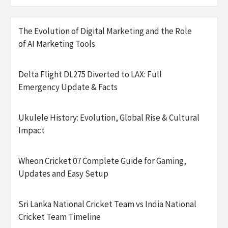
The Evolution of Digital Marketing and the Role
of AI Marketing Tools
Delta Flight DL275 Diverted to LAX: Full
Emergency Update & Facts
Ukulele History: Evolution, Global Rise & Cultural
Impact
Wheon Cricket 07 Complete Guide for Gaming,
Updates and Easy Setup
Sri Lanka National Cricket Team vs India National
Cricket Team Timeline