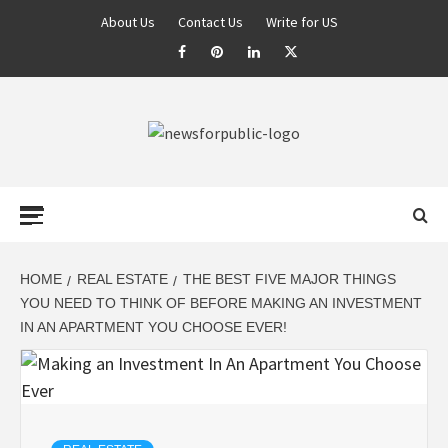
About Us
Contact Us
Write for US
NEWS FOR
PUBLIC –
LATEST
HOME
REAL ESTATE
THE BEST FIVE MAJOR THINGS
YOU NEED TO THINK OF BEFORE MAKING AN INVESTMENT
IN AN APARTMENT YOU CHOOSE EVER!
UPDATES ON
TECHNOLOGY