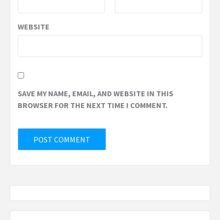
WEBSITE
SAVE MY NAME, EMAIL, AND WEBSITE IN THIS
BROWSER FOR THE NEXT TIME I COMMENT.