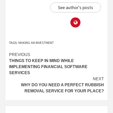
See author's posts
TAGS:
MAKING AN INVESTMENT
PREVIOUS
THINGS TO KEEP IN MIND WHILE
IMPLEMENTING FINANCIAL SOFTWARE
SERVICES
NEXT
WHY DO YOU NEED A PERFECT RUBBISH
REMOVAL SERVICE FOR YOUR PLACE?