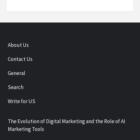
About Us
Contact Us
General
Search
Write for US
The Evolution of Digital Marketing and the Role of AI
Marketing Tools