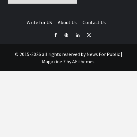
Write for US
About Us
Contact Us
© 2015-2026 all rights reserved by News For Public
|
Magazine 7
by AF themes.