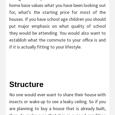
home base values what you have been looking out
for, what’s the starting price for most of the
houses. If you have school age children you should
put major emphasis on what quality of school
they would be attending. You would also want to
establish what the commute to your office is and
if it is actually fitting to your lifestyle.
Structure
No one would ever want to share their house with
insects or wake up to see a leaky ceiling. So if you
are planning to buy a house that is already built,