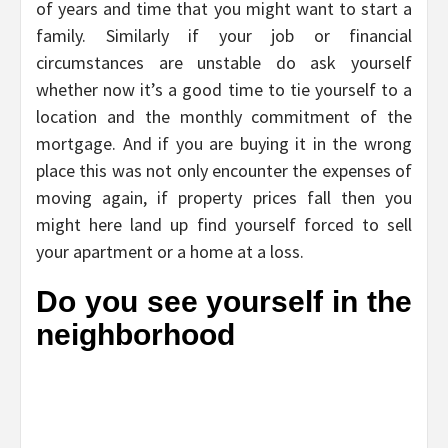
of years and time that you might want to start a
family. Similarly if your job or financial
circumstances are unstable do ask yourself
whether now it’s a good time to tie yourself to a
location and the monthly commitment of the
mortgage. And if you are buying it in the wrong
place this was not only encounter the expenses of
moving again, if property prices fall then you
might here land up find yourself forced to sell
your apartment or a home at a loss.
Do you see yourself in the
neighborhood