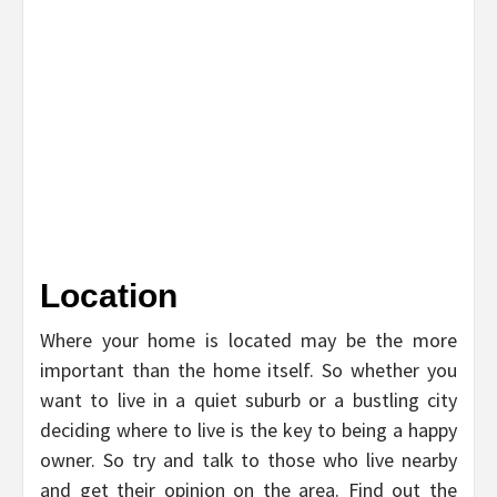
Location
Where your home is located may be the more
important than the home itself. So whether you
want to live in a quiet suburb or a bustling city
deciding where to live is the key to being a happy
owner. So try and talk to those who live nearby
and get their opinion on the area. Find out the