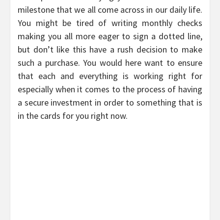
milestone that we all come across in our daily life.
You might be tired of writing monthly checks
making you all more eager to sign a dotted line,
but don’t like this have a rush decision to make
such a purchase. You would here want to ensure
that each and everything is working right for
especially when it comes to the process of having
a secure investment in order to something that is
in the cards for you right now.