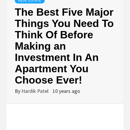
BUSINESS,
REAL ESTATE
The Best Five Major
SEO, HEALTH,
Things You Need To
Think Of Before
LAW &
Making an
FINANCE
Investment In An
Apartment You
Choose Ever!
By
Hardik Patel
10 years ago