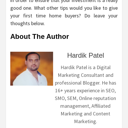
in order to ensure that your investment is a really
good one. What other tips would you like to give
your first time home buyers? Do leave your
thoughts below.
About The Author
Hardik Patel
Hardik Patel is a Digital
Marketing Consultant and
professional Blogger. He has
16+ years experience in SEO,
SMO, SEM, Online reputation
management, Affiliated
Marketing and Content
Marketing.