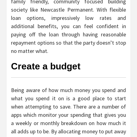
family friendly, community focused building
society like Newcastle Permanent. With flexible
loan options, impressively low rates and
additional benefits, you can feel confident in
paying off the loan through having reasonable
repayment options so that the party doesn’t stop
no matter what.
Create a budget
Being aware of how much money you spend and
what you spend it on is a good place to start
when attempting to save. There are a number of
apps which monitor your spending that gives you
a weekly or monthly breakdown on how much it
all adds up to be. By allocating money to put away