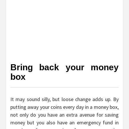
Bring back your money
box
It may sound silly, but loose change adds up. By
putting away your coins every day in a money box,
not only do you have an extra avenue for saving
money but you also have an emergency fund in