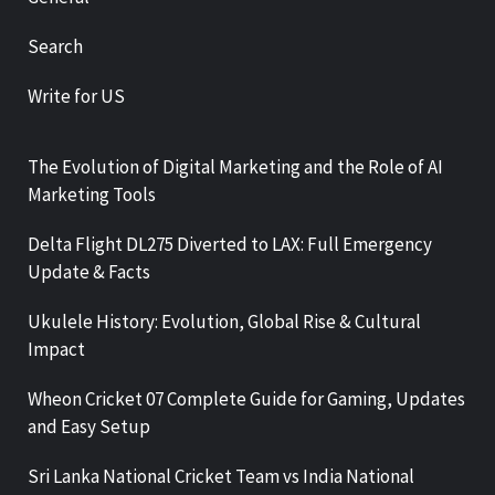
Search
Write for US
The Evolution of Digital Marketing and the Role of AI
Marketing Tools
Delta Flight DL275 Diverted to LAX: Full Emergency
Update & Facts
Ukulele History: Evolution, Global Rise & Cultural
Impact
Wheon Cricket 07 Complete Guide for Gaming, Updates
and Easy Setup
Sri Lanka National Cricket Team vs India National