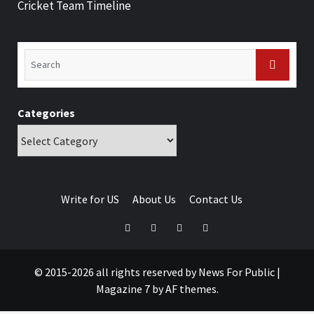
Cricket Team Timeline
Categories
Write for US
About Us
Contact Us
© 2015-2026 all rights reserved by News For Public
|
Magazine 7
by AF themes.