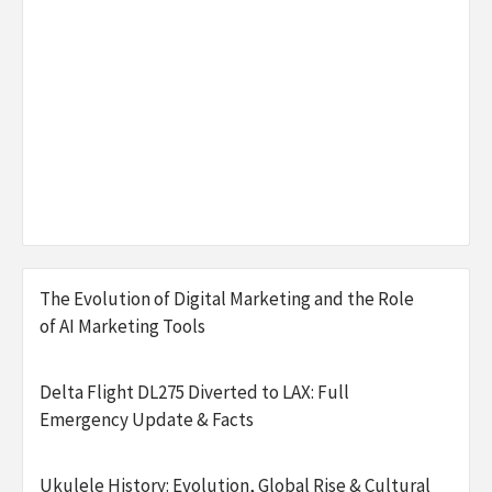
The Evolution of Digital Marketing and the Role
of AI Marketing Tools
Delta Flight DL275 Diverted to LAX: Full
Emergency Update & Facts
Ukulele History: Evolution, Global Rise & Cultural