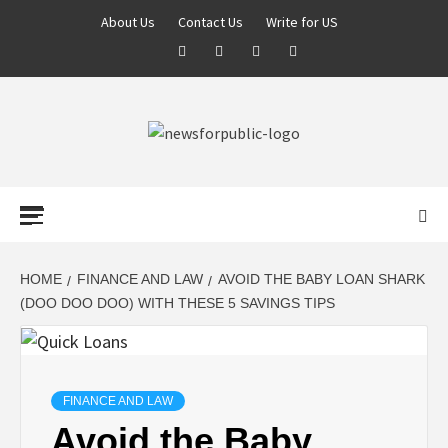
About Us
Contact Us
Write for US
NEWS FOR
PUBLIC –
LATEST
HOME
FINANCE AND LAW
AVOID THE BABY LOAN SHARK
(DOO DOO DOO) WITH THESE 5 SAVINGS TIPS
UPDATES ON
TECHNOLOGY
FINANCE AND LAW
Avoid the Baby