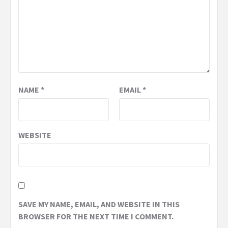
NAME
*
EMAIL
*
WEBSITE
SAVE MY NAME, EMAIL, AND WEBSITE IN THIS
BROWSER FOR THE NEXT TIME I COMMENT.