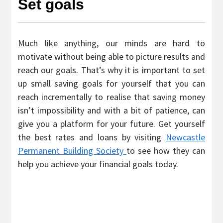
Set goals
Much like anything, our minds are hard to
motivate without being able to picture results and
reach our goals. That’s why it is important to set
up small saving goals for yourself that you can
reach incrementally to realise that saving money
isn’t impossibility and with a bit of patience, can
give you a platform for your future. Get yourself
the best rates and loans by visiting
Newcastle
Permanent Building Society
to see how they can
help you achieve your financial goals today.