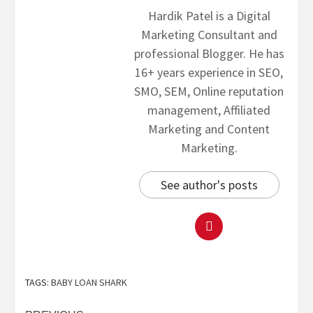
Hardik Patel is a Digital
Marketing Consultant and
professional Blogger. He has
16+ years experience in SEO,
SMO, SEM, Online reputation
management, Affiliated
Marketing and Content
Marketing.
See author's posts
TAGS:
BABY LOAN SHARK