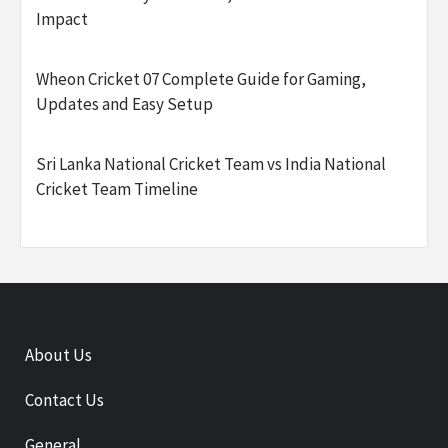
Impact
Wheon Cricket 07 Complete Guide for Gaming,
Updates and Easy Setup
Sri Lanka National Cricket Team vs India National
Cricket Team Timeline
About Us
Contact Us
General