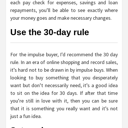
each pay check for expenses, savings and loan
repayments, you’ll be able to see exactly where
your money goes and make necessary changes.
Use the 30-day rule
For the impulse buyer, I’d recommend the 30 day
rule. In an era of online shopping and record sales,
it’s hard not to be drawn in by impulse buys. When
looking to buy something that you desperately
want but don’t necessarily need, it’s a good idea
to sit on the idea for 30 days. If after that time
you’re still in love with it, then you can be sure
that it is something you really want and it’s not
just a fun idea.