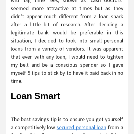
with big time fees, known as ‘cash doctors’
seemed more attractive at times but as they
didn’t appear much different from a loan shark
after a little bit of research. After deciding a
legitimate bank would be preferable in this
situation, I decided to look into small personal
loans from a variety of vendors. It was apparent
that even with any loan, I would need to tighten
my belt and be a conscious spender so I gave
myself 5 tips to stick by to have it paid back in no
time.
Loan Smart
The best savings tip is to ensure you get yourself
a competitively low
secured personal loan
from a