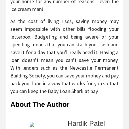
your home for any number of reasons…even the
ice cream man!
As the cost of living rises, saving money may
seem impossible with other bills flooding your
letterbox. Budgeting and being aware of your
spending means that you can stash your cash and
save it for a day that you’ll really need it. Having a
loan doesn’t mean you can’t save your money.
With lenders such as the Newcastle Permanent
Building Society, you can save your money and pay
back your loan in a way that works for you so that
you can keep the Baby Loan Shark at bay.
About The Author
Hardik Patel