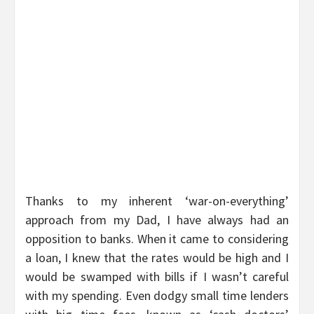
Thanks to my inherent ‘war-on-everything’
approach from my Dad, I have always had an
opposition to banks. When it came to considering
a loan, I knew that the rates would be high and I
would be swamped with bills if I wasn’t careful
with my spending. Even dodgy small time lenders