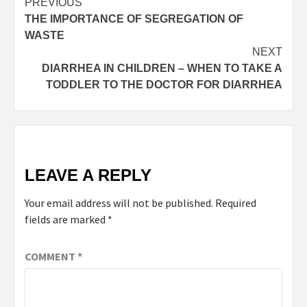
PREVIOUS
THE IMPORTANCE OF SEGREGATION OF
WASTE
NEXT
DIARRHEA IN CHILDREN – WHEN TO TAKE A
TODDLER TO THE DOCTOR FOR DIARRHEA
LEAVE A REPLY
Your email address will not be published.
Required
fields are marked
*
COMMENT
*