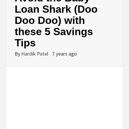
BUSINESS,
Loan Shark (Doo
Doo Doo) with
SEO, HEALTH,
these 5 Savings
LAW &
Tips
FINANCE
By
Hardik Patel
7 years ago